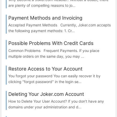
are plenty of compelling reasons to jo...
Payment Methods and Invoicing
Accepted Payment Methods Currently, Joker.com accepts
the following payment methods: 1. Cr...
Possible Problems With Credit Cards
Common Problems Frequent Payments. If you place
multiple orders on the same day, you may ...
Restore Access to Your Account
You forgot your password You can easily recover it by
clicking "forgot password" in the login se...
Deleting Your Joker.com Account
How to Delete Your User Account? If you don't have any
domains under your administration and d...