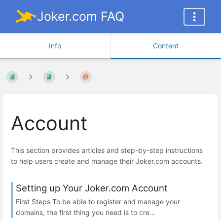
Joker.com FAQ
Info
Content
Account
This section provides articles and step-by-step instructions
to help users create and manage their Joker.com accounts.
Setting up Your Joker.com Account
First Steps To be able to register and manage your
domains, the first thing you need is to cre...