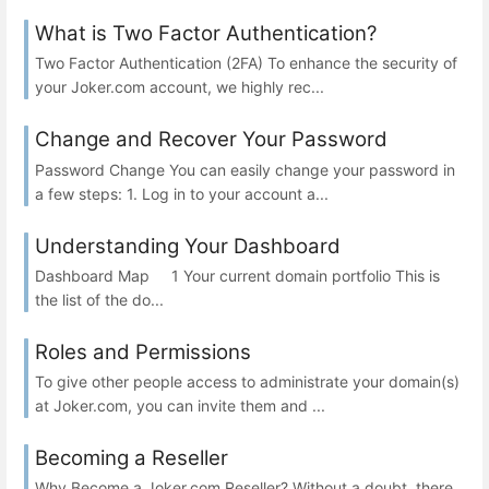
What is Two Factor Authentication?
Two Factor Authentication (2FA) To enhance the security of
your Joker.com account, we highly rec...
Change and Recover Your Password
Password Change You can easily change your password in
a few steps: 1. Log in to your account a...
Understanding Your Dashboard
Dashboard Map 1 Your current domain portfolio This is
the list of the do...
Roles and Permissions
To give other people access to administrate your domain(s)
at Joker.com, you can invite them and ...
Becoming a Reseller
Why Become a Joker.com Reseller? Without a doubt, there