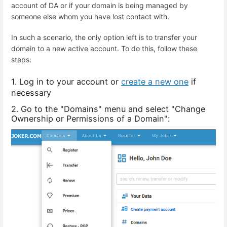
account of DA or if your domain is being managed by
someone else whom you have lost contact with.
In such a scenario, the only option left is to transfer your
domain to a new active account. To do this, follow these
steps:
1. Log in to your account or
create a new one
if
necessary
2. Go to the "Domains" menu and select "Change
Ownership or Permissions of a Domain":