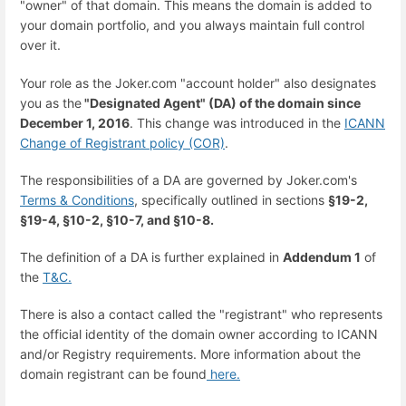
"owner" of that domain. This means the domain is added to
your domain portfolio, and you always maintain full control
over it.
Your role as the Joker.com "account holder" also designates
you as the
"Designated Agent" (DA) of the domain since
December 1, 2016
. This change was introduced in the
ICANN
Change of Registrant policy (COR)
.
The responsibilities of a DA are governed by Joker.com's
Terms & Conditions
, specifically outlined in sections
§19-2,
§19-4, §10-2, §10-7, and §10-8.
The definition of a DA is further explained in
Addendum 1
of
the
T&C.
There is also a contact called the "registrant" who represents
the official identity of the domain owner according to ICANN
and/or Registry requirements. More information about the
domain registrant can be found
here.