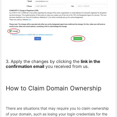
3. Apply the changes by clicking the
link in the
confirmation email
you received from us.
How to Claim Domain Ownership
There are situations that may require you to claim ownership
of your domain, such as losing your login credentials for the