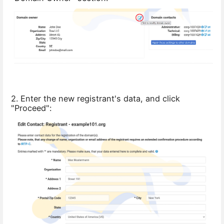
2. Enter the new registrant's data, and click
"Proceed":