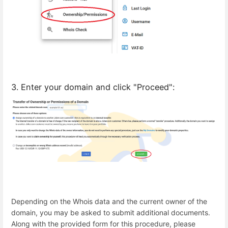
3. Enter your domain and click "Proceed":
Depending on the Whois data and the current owner of the
domain, you may be asked to submit additional documents.
Along with the provided form for this procedure, please