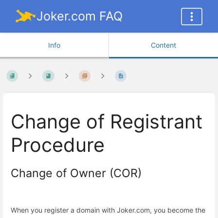
Joker.com FAQ
Info
Content
Change of Registrant
Procedure
Change of Owner (COR)
When you register a domain with Joker.com, you become the