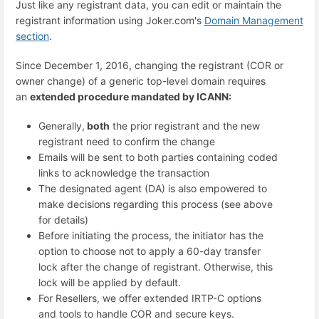
Just like any registrant data, you can edit or maintain the
registrant information using Joker.com's
Domain Management
section
.
Since December 1, 2016, changing the registrant (COR or
owner change) of a generic top-level domain requires
an
extended procedure mandated by ICANN:
Generally,
both
the prior registrant and the new
registrant need to confirm the change
Emails will be sent to both parties containing coded
links to acknowledge the transaction
The designated agent (DA) is also empowered to
make decisions regarding this process (see above
for details)
Before initiating the process, the initiator has the
option to choose not to apply a 60-day transfer
lock after the change of registrant. Otherwise, this
lock will be applied by default.
For Resellers, we offer extended IRTP-C options
and tools to handle COR and secure keys.