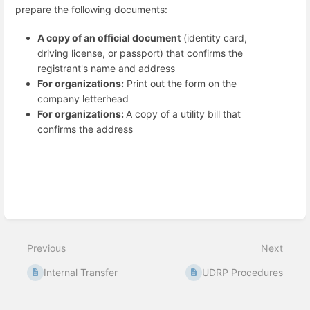
prepare the following documents:
A copy of an official document
(identity card,
driving license, or passport) that confirms the
registrant's name and address
For organizations:
Print out the form on the
company letterhead
For organizations:
A copy of a utility bill that
confirms the address
Enter
section
select
Previous
Next
mode
Internal Transfer
UDRP Procedures