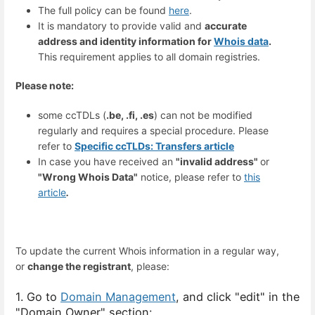
The full policy can be found
here
.
It is mandatory to provide valid and
accurate
address and identity information for
Whois data
.
This requirement applies to all domain registries.
Please note:
some ccTDLs (
.be, .fi, .es
) can not be modified
regularly and requires a special procedure. Please
refer to
Specific ccTLDs: Transfers article
In case you have received an
"invalid address"
or
"Wrong Whois Data"
notice, please refer to
this
article
.
To update the current Whois information in a regular way,
or
change the registrant
, please:
1. Go to
Domain Management
, and click "edit" in the
"Domain Owner" section: