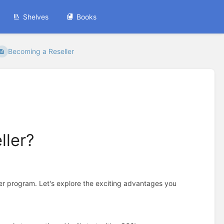
Shelves
Books
Becoming a Reseller
ller?
ller program. Let's explore the exciting advantages you