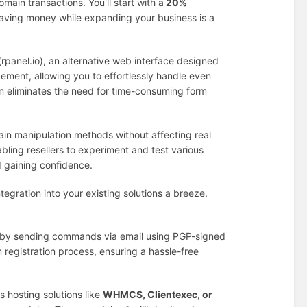
omain transactions. You'll start with a
20%
Saving money while expanding your business is a
(rpanel.io), an alternative web interface designed
agement, allowing you to effortlessly handle even
n eliminates the need for time-consuming form
in manipulation methods without affecting real
bling resellers to experiment and test various
nd gaining confidence.
gration into your existing solutions a breeze.
y by sending commands via email using PGP-signed
 registration process, ensuring a hassle-free
es hosting solutions like
WHMCS, Clientexec, or