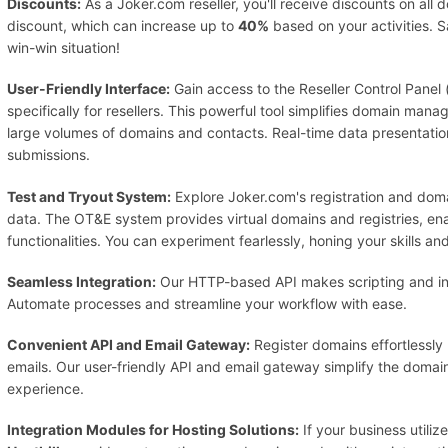
Discounts:
As a Joker.com reseller, you'll receive discounts on all d
discount, which can increase up to
40%
based on your activities. 
win-win situation!
User-Friendly Interface:
Gain access to the Reseller Control Panel 
specifically for resellers. This powerful tool simplifies domain man
large volumes of domains and contacts. Real-time data presentatio
submissions.
Test and Tryout System:
Explore Joker.com's registration and doma
data. The OT&E system provides virtual domains and registries, ena
functionalities. You can experiment fearlessly, honing your skills a
Seamless Integration:
Our HTTP-based API makes scripting and inte
Automate processes and streamline your workflow with ease.
Convenient API and Email Gateway:
Register domains effortlessl
emails. Our user-friendly API and email gateway simplify the domain
experience.
Integration Modules for Hosting Solutions:
If your business utiliz