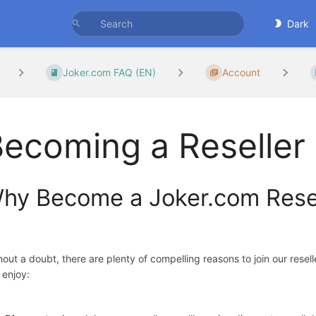
Dark
Joker.com FAQ (EN)
Account
ecoming a Reseller
hy Become a Joker.com Rese
hout a doubt, there are plenty of compelling reasons to join our rese
 enjoy: