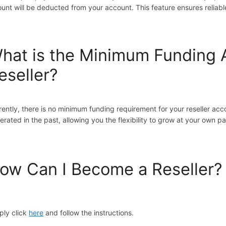
unt will be deducted from your account. This feature ensures reliable 
hat is the Minimum Funding
eseller?
rently, there is no minimum funding requirement for your reseller ac
erated in the past, allowing you the flexibility to grow at your own p
ow Can I Become a Reseller?
ply click
here
and follow the instructions.