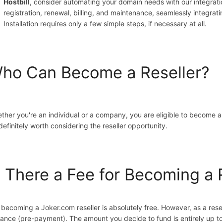
Hostbill
, consider automating your domain needs with our integrat
registration, renewal, billing, and maintenance, seamlessly integrati
Installation requires only a few simple steps, if necessary at all.
ho Can Become a Reseller?
ther you're an individual or a company, you are eligible to become a 
 definitely worth considering the reseller opportunity.
s There a Fee for Becoming a 
 becoming a Joker.com reseller is absolutely free. However, as a rese
ance (pre-payment). The amount you decide to fund is entirely up to