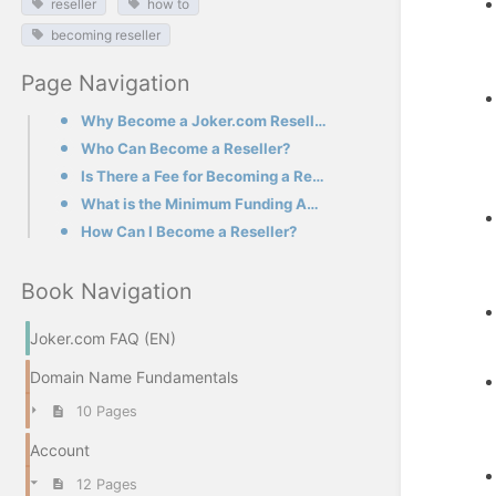
reseller
how to
becoming reseller
Page Navigation
Why Become a Joker.com Reseller?
Who Can Become a Reseller?
Is There a Fee for Becoming a Reseller?
What is the Minimum Funding Amount to Become a Reseller?
How Can I Become a Reseller?
Book Navigation
Joker.com FAQ (EN)
Domain Name Fundamentals
10 Pages
Account
12 Pages