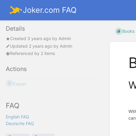
Joker.com FAQ
Details
Books
Created
3 years ago
by
Admin
Updated
2 years ago
by
Admin
Referenced by 2 items
B
Actions
W
Export
FAQ
Wit
English FAQ
can
Deutsche FAQ