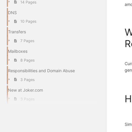
14 Pages
amo
DNS
10 Pages
W
Transfers
R
7 Pages
Mailboxes
8 Pages
Cur
gen
Responsibilities and Domain Abuse
3 Pages
New at Joker.com
H
3 Pages
Sim