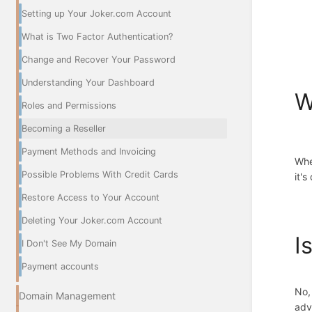
Setting up Your Joker.com Account
What is Two Factor Authentication?
Change and Recover Your Password
Understanding Your Dashboard
W
Roles and Permissions
Becoming a Reseller
Payment Methods and Invoicing
Whe
Possible Problems With Credit Cards
it's
Restore Access to Your Account
Deleting Your Joker.com Account
I
I Don't See My Domain
Payment accounts
No,
Domain Management
adv