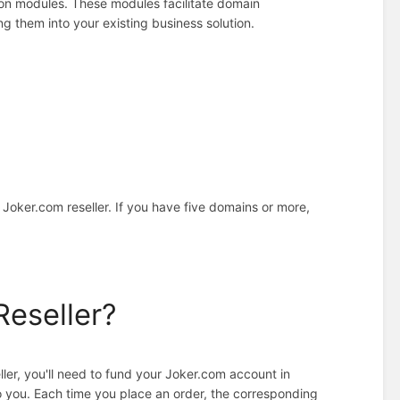
ion modules. These modules facilitate domain
ng them into your existing business solution.
Joker.com reseller. If you have five domains or more,
Reseller?
ller, you'll need to fund your Joker.com account in
 you. Each time you place an order, the corresponding