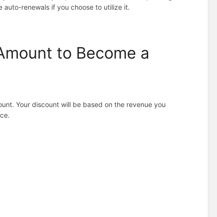
auto-renewals if you choose to utilize it.
 Amount to Become a
count. Your discount will be based on the revenue you
ace.