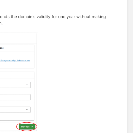
ends the domain's validity for one year without making
n.