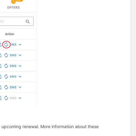
he upcoming renewal. More information about these