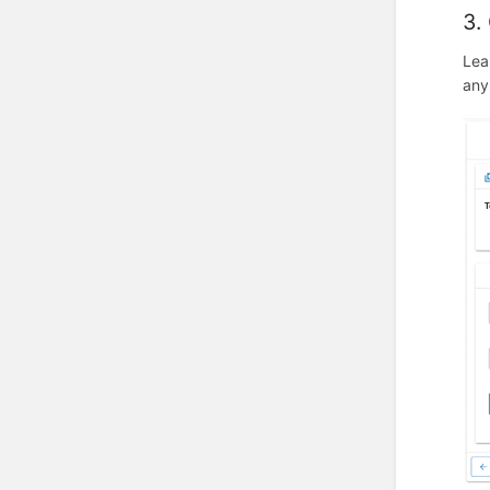
3.
Lea
any