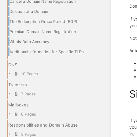
Cancel a Domain Name Registration
Dom
Deletion of a Domain
If 
The Redemption Grace Period (RGP)
you
Premium Domain Name Registration
Not
Whois Data Accuracy
Aut
Additional Information for Specific TLDs
DNS
10 Pages
Transfers
S
7 Pages
Mailboxes
8 Pages
If 
Responsibilities and Domain Abuse
you
in.
3 Pages