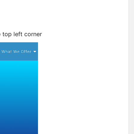
top left corner