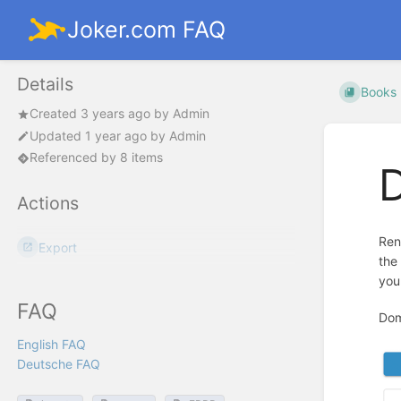
Joker.com FAQ
Details
Books
Created
3 years ago
by
Admin
Updated
1 year ago
by
Admin
Referenced by 8 items
Actions
Ren
Export
the
you
FAQ
Dom
English FAQ
Deutsche FAQ