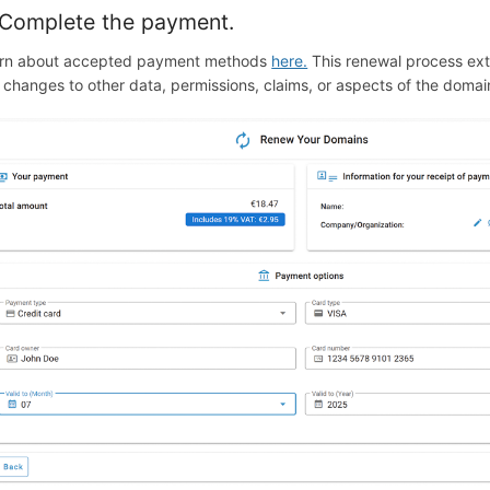
 Complete the payment.
rn about accepted payment methods
here.
This renewal process ext
 changes to other data, permissions, claims, or aspects of the domai