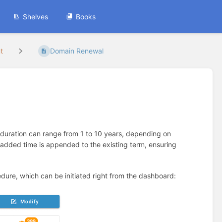
Shelves
Books
t
Domain Renewal
 duration can range from 1 to 10 years, depending on
added time is appended to the existing term, ensuring
ure, which can be initiated right from the dashboard: