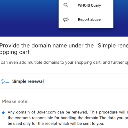
 Provide the domain name under the "Simple renew
opping cart
 can even add multiple domains to your shopping cart, and further op