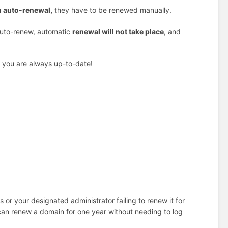
n auto-renewal,
they have to be renewed manually.
 auto-renew, automatic
renewal will not take place
, and
so you are always up-to-date!
s or your designated administrator failing to renew it for
can renew a domain for one year without needing to log