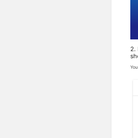
2.
sh
You