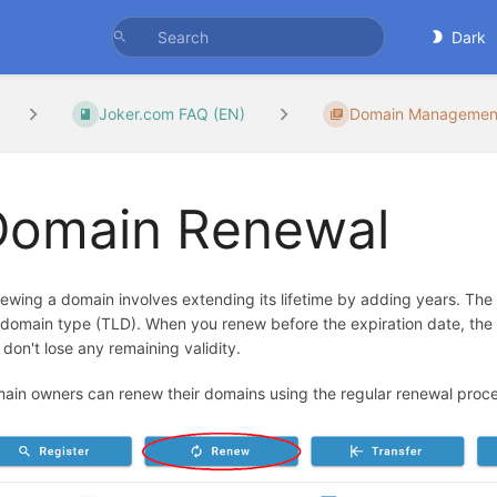
Dark
Joker.com FAQ (EN)
Domain Managemen
Domain Renewal
ewing a domain involves extending its lifetime by adding years. The
 domain type (TLD). When you renew before the expiration date, the 
 don't lose any remaining validity.
ain owners can renew their domains using the regular renewal proced