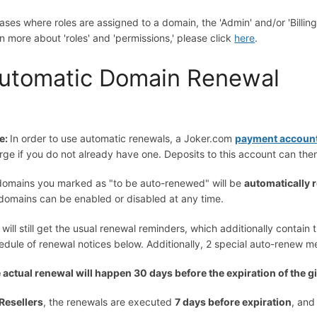
cases where roles are assigned to a domain, the 'Admin' and/or 'Billin
rn more about 'roles' and 'permissions,' please click
here
.
utomatic Domain Renewal
e:
In order to use automatic renewals, a Joker.com
payment accoun
rge if you do not already have one. Deposits to this account can th
 domains you marked as "to be auto-renewed" will be
automatically
 domains can be enabled or disabled at any time.
 will still get the usual renewal reminders, which additionally contain
edule of renewal notices below. Additionally, 2 special auto-renew 
 actual renewal will happen 30 days before the expiration of the 
Resellers
, the renewals are executed
7 days before expiration
, and