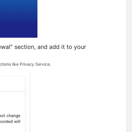
al" section, and add it to your
tions like Privacy Service.