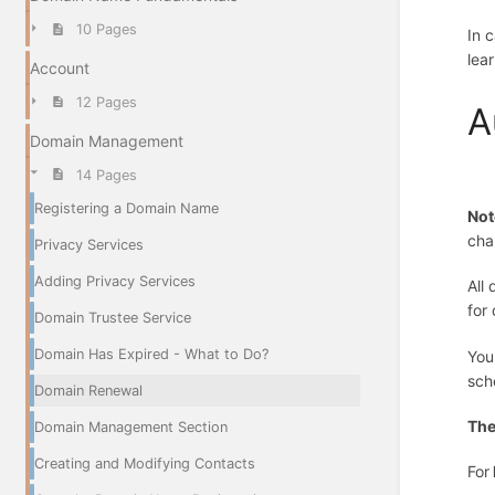
10 Pages
In 
lea
Account
12 Pages
A
Domain Management
14 Pages
Registering a Domain Name
Not
cha
Privacy Services
Adding Privacy Services
All
for
Domain Trustee Service
Domain Has Expired - What to Do?
You
sch
Domain Renewal
The
Domain Management Section
Creating and Modifying Contacts
For