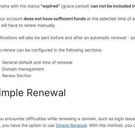
ains with the status
"expired"
(grace period)
can not be included i
your account
does not have sufficient funds
at the selected time of
 will have to renew manually.
ifications will also be sent before and after an automatic renewal - 
o-renew can be configured in the following sections:
General default and time of renewal
Domain management
Renew Section
imple Renewal
you encounter difficulties while renewing a domain, such as login issue
, you have the option to use
Simple Renewal
. With this method, you 