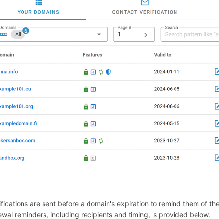
ifications are sent before a domain's expiration to remind them of t
ewal reminders, including recipients and timing, is provided below.