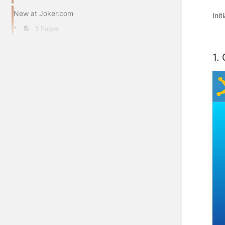
New at Joker.com
Ini
3 Pages
1.