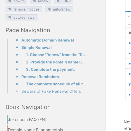
how to
renew
ERRP
renewal notices
autorenew
auto-renewal
Page Navigation
Automatic Domain Renewal
Simple Renewal
1. Choose "Renew" from the "Domains" menu in the top left corner
2. Provide the domain name under the "Simple renewal" section, and add it to your shopping cart
3. Complete the payment.
Renewal Reminders
The complete schedule of all renewal notices issued by Joker.com for domains
Beware of Fake Renewal Offers
Book Navigation
Joker.com FAQ (EN)
Not
ren
Domain Name Fundamentals