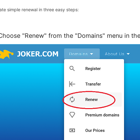
tiate simple renewal in three easy steps:
 Choose "Renew" from the "Domains" menu in the 