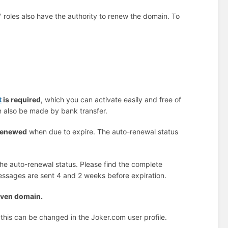
g' roles also have the authority to renew the domain. To
t
is required
, which you can activate easily and free of
en also be made by bank transfer.
 renewed
when due to expire. The auto-renewal status
 the auto-renewal status. Please find the complete
messages are sent 4 and 2 weeks before expiration.
given domain.
 this can be changed in the Joker.com user profile.