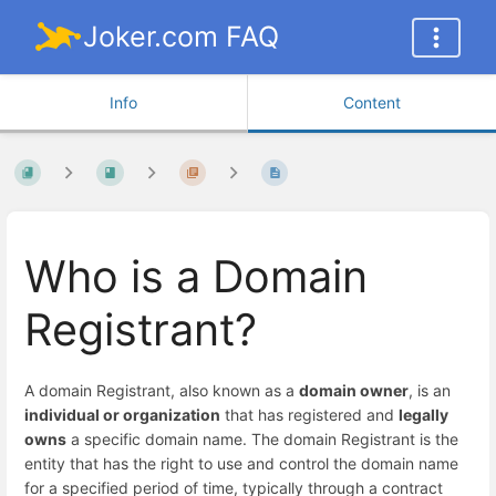
Joker.com FAQ
Info
Content
Who is a Domain
Registrant?
A domain Registrant, also known as a
domain owner
, is an
individual or organization
that has registered and
legally
owns
a specific domain name. The domain Registrant is the
entity that has the right to use and control the domain name
for a specified period of time, typically through a contract