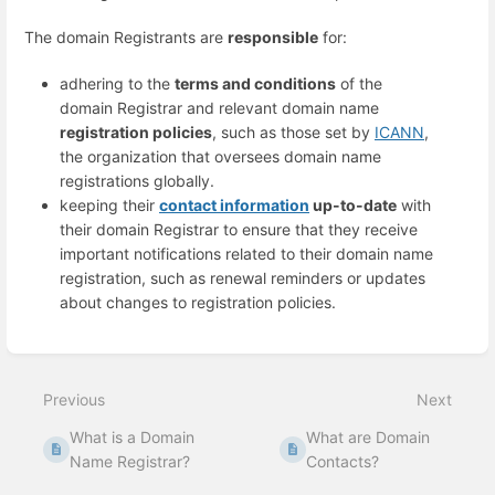
The domain Registrants are
responsible
for:
adhering to the
terms and conditions
of the
domain Registrar and relevant domain name
registration policies
, such as those set by
ICANN
,
the organization that oversees domain name
registrations globally.
keeping their
contact information
up-to-date
with
their domain Registrar to ensure that they receive
important notifications related to their domain name
registration, such as renewal reminders or updates
about changes to registration policies.
Enter
section
select
Previous
Next
mode
What is a Domain
What are Domain
Name Registrar?
Contacts?