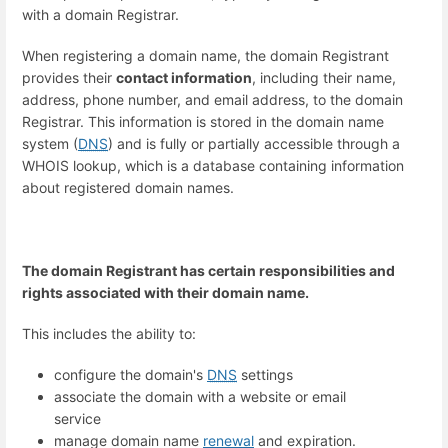
with a domain Registrar.
When registering a domain name, the domain Registrant
provides their
contact information
, including their name,
address, phone number, and email address, to the domain
Registrar. This information is stored in the domain name
system (
DNS
) and is fully or partially accessible through a
WHOIS lookup, which is a database containing information
about registered domain names.
The domain Registrant has certain responsibilities and
rights associated with their domain name.
This includes the ability to:
configure the domain's
DNS
settings
associate the domain with a website or email
service
manage domain name
renewal
and expiration.