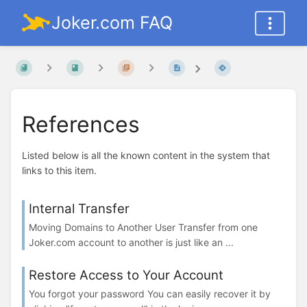
Joker.com FAQ
References
Listed below is all the known content in the system that
links to this item.
Internal Transfer
Moving Domains to Another User Transfer from one
Joker.com account to another is just like an ...
Restore Access to Your Account
You forgot your password You can easily recover it by