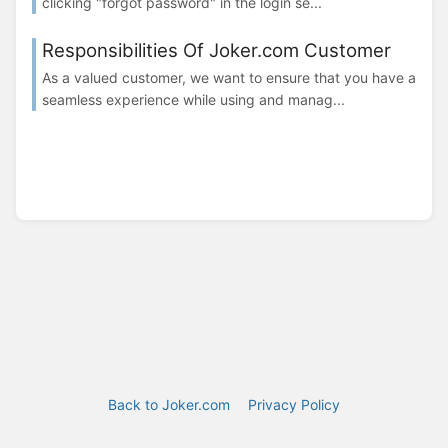
clicking "forgot password" in the login se...
Responsibilities Of Joker.com Customer
As a valued customer, we want to ensure that you have a
seamless experience while using and manag...
Back to Joker.com
Privacy Policy