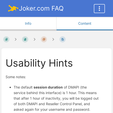
Joker.com FAQ
Info
Content
Usability Hints
Some notes:
The default
session duration
of DMAPI (the
service behind this interface) is 1 hour. This means
that after 1 hour of inactivity, you will be logged out
of both DMAPI and Reseller Control Panel, and
asked again for your username and password.