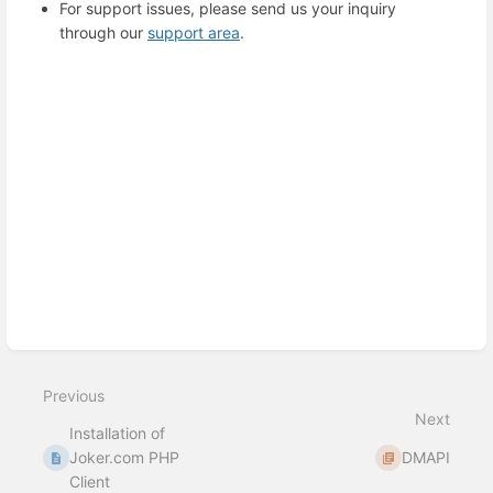
For support issues, please send us your inquiry
through our
support area
.
Enter
section
select
mode
Previous
Next
Installation of
Joker.com PHP
DMAPI
Client