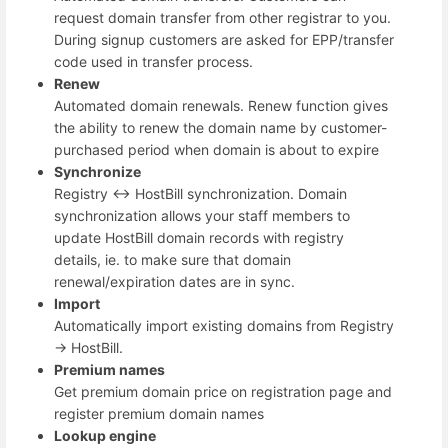
request domain transfer from other registrar to you.
During signup customers are asked for EPP/transfer
code used in transfer process.
Renew
Automated domain renewals. Renew function gives
the ability to renew the domain name by customer-
purchased period when domain is about to expire
Synchronize
Registry <-> HostBill synchronization. Domain
synchronization allows your staff members to
update HostBill domain records with registry
details, ie. to make sure that domain
renewal/expiration dates are in sync.
Import
Automatically import existing domains from Registry
-> HostBill.
Premium names
Get premium domain price on registration page and
register premium domain names
Lookup engine