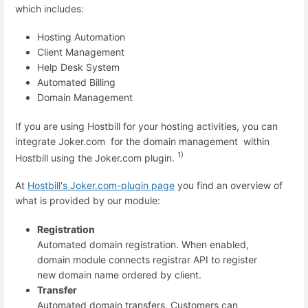
which includes:
Hosting Automation
Client Management
Help Desk System
Automated Billing
Domain Management
If you are using Hostbill for your hosting activities, you can
integrate Joker.com for the domain management within
1)
Hostbill using the Joker.com plugin.
At
Hostbill's Joker.com-plugin page
you find an overview of
what is provided by our module:
Registration
Automated domain registration. When enabled,
domain module connects registrar API to register
new domain name ordered by client.
Transfer
Automated domain transfers. Customers can