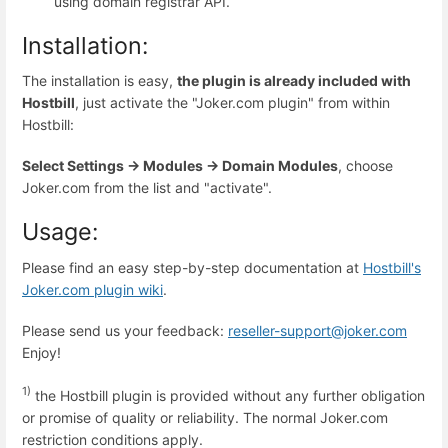
using domain registrar API.
Installation:
The installation is easy,
the plugin is already included with
Hostbill
, just activate the "Joker.com plugin" from within
Hostbill:
Select
Settings -> Modules -> Domain Modules
, choose
Joker.com from the list and "activate".
Usage:
Please find an easy step-by-step documentation at
Hostbill's
Joker.com plugin wiki
.
Please send us your feedback:
reseller-support@joker.com
Enjoy!
1)
the Hostbill plugin is provided without any further obligation
or promise of quality or reliability. The normal Joker.com
restriction conditions apply.