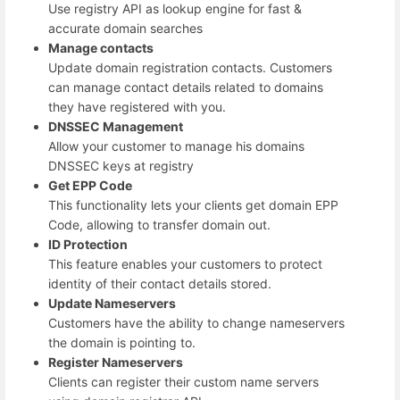
Use registry API as lookup engine for fast &
accurate domain searches
Manage contacts
Update domain registration contacts. Customers
can manage contact details related to domains
they have registered with you.
DNSSEC Management
Allow your customer to manage his domains
DNSSEC keys at registry
Get EPP Code
This functionality lets your clients get domain EPP
Code, allowing to transfer domain out.
ID Protection
This feature enables your customers to protect
identity of their contact details stored.
Update Nameservers
Customers have the ability to change nameservers
the domain is pointing to.
Register Nameservers
Clients can register their custom name servers