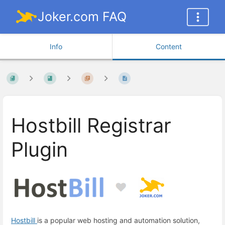
Joker.com FAQ
Info
Content
Hostbill Registrar
Plugin
Hostbill
is a popular web hosting and automation solution,