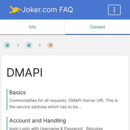
Joker.com FAQ
Info
Content
DMAPI
Basics
Commonalities for all requests DMAPI-Server URL This is
the service address which has to be...
Account and Handling
login Login with Username & Password Requires