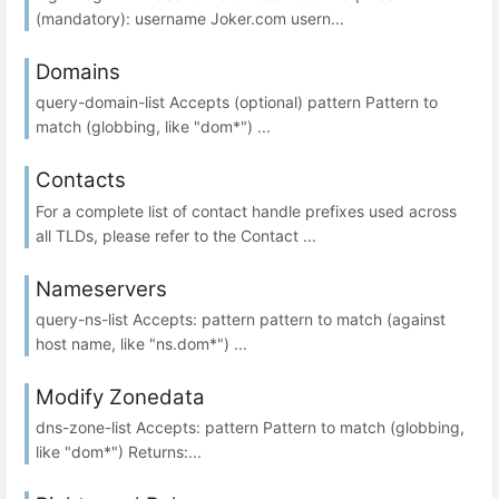
(mandatory): username Joker.com usern...
Domains
query-domain-list Accepts (optional) pattern Pattern to
match (globbing, like "dom*") ...
Contacts
For a complete list of contact handle prefixes used across
all TLDs, please refer to the Contact ...
Nameservers
query-ns-list Accepts: pattern pattern to match (against
host name, like "ns.dom*") ...
Modify Zonedata
dns-zone-list Accepts: pattern Pattern to match (globbing,
like "dom*") Returns:...