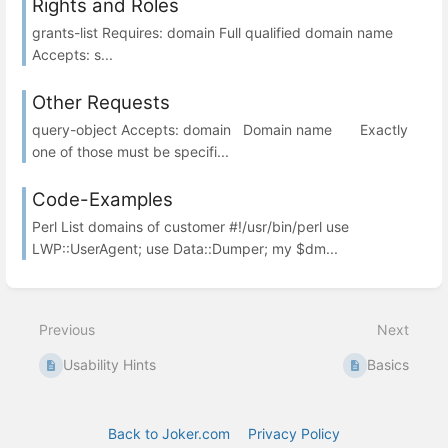
Rights and Roles
grants-list Requires: domain Full qualified domain name
Accepts: s...
Other Requests
query-object Accepts: domain Domain name Exactly
one of those must be specifi...
Code-Examples
Perl List domains of customer #!/usr/bin/perl use
LWP::UserAgent; use Data::Dumper; my $dm...
Previous
Next
Usability Hints
Basics
Back to Joker.com
Privacy Policy