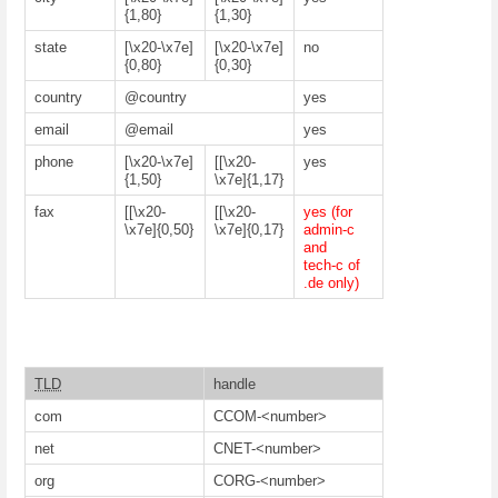
{1,80}
{1,30}
state
[\x20-\x7e]
[\x20-\x7e]
no
{0,80}
{0,30}
country
@country
yes
email
@email
yes
phone
[\x20-\x7e]
[[\x20-
yes
{1,50}
\x7e]{1,17}
fax
[[\x20-
[[\x20-
yes (for
\x7e]{0,50}
\x7e]{0,17}
admin-c
and
tech-c of
.de only)
TLD
handle
com
CCOM-<number>
net
CNET-<number>
org
CORG-<number>