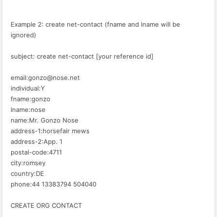
Example 2: create net-contact (fname and lname will be
ignored)
subject: create net-contact [your reference id]
email:gonzo@nose.net
individual:Y
fname:gonzo
lname:nose
name:Mr. Gonzo Nose
address-1:horsefair mews
address-2:App. 1
postal-code:4711
city:romsey
country:DE
phone:44 13383794 504040
CREATE ORG CONTACT