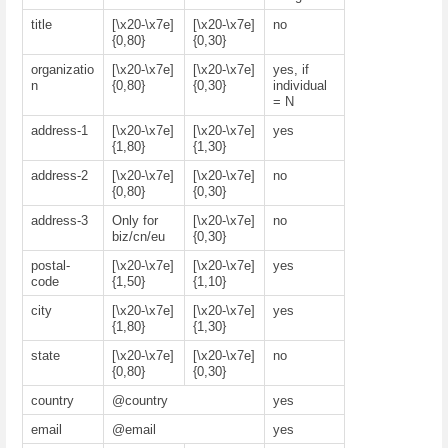
title
[\x20-\x7e]
[\x20-\x7e]
no
{0,80}
{0,30}
organizatio
[\x20-\x7e]
[\x20-\x7e]
yes, if
n
{0,80}
{0,30}
individual
= N
address-1
[\x20-\x7e]
[\x20-\x7e]
yes
{1,80}
{1,30}
address-2
[\x20-\x7e]
[\x20-\x7e]
no
{0,80}
{0,30}
address-3
Only for
[\x20-\x7e]
no
biz/cn/eu
{0,30}
postal-
[\x20-\x7e]
[\x20-\x7e]
yes
code
{1,50}
{1,10}
city
[\x20-\x7e]
[\x20-\x7e]
yes
{1,80}
{1,30}
state
[\x20-\x7e]
[\x20-\x7e]
no
{0,80}
{0,30}
country
@country
yes
email
@email
yes