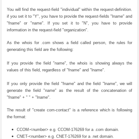
You will find the request-field "individual" within the request-definition.
if you set it to "Y", you have to provide the request-fields "lname" and
"fname" or "name". If you set it to "N", you have to provide
information in the request-field "organization".
As the whois for .com shows a field called person, the rules for
generating this field are the following:
If you provide the field "name", the whois is showing always the
values of this field, regardless of "fname" and "lname".
If you only provide the field "fname" and the field "lname", we will
generate the field "name" as the result of the concatenation of
"fname" + " " + "lname".
The result of "create com-contact" is a reference which is following
the format:
CCOM-<number> e.g. CCOM-176269 for a .com domain.
CNET-<number> e.g. CNET-176269 for a .net domain.