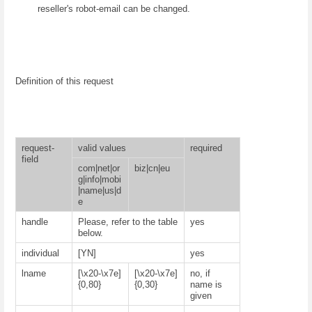
reseller's robot-email can be changed.
Definition of this request
request-
valid values
required
field
com|net|or
biz|cn|eu
g|info|mobi
|name|us|d
e
handle
Please, refer to the table
yes
below.
individual
[YN]
yes
lname
[\x20-\x7e]
[\x20-\x7e]
no, if
{0,80}
{0,30}
name is
given