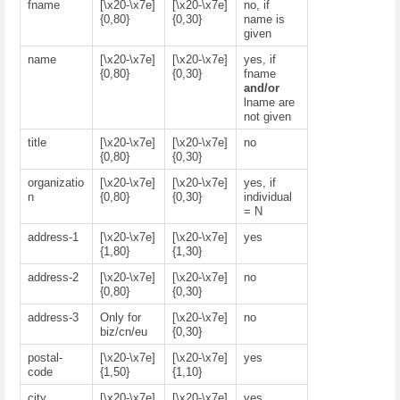
fname
[\x20-\x7e]
[\x20-\x7e]
no, if
{0,80}
{0,30}
name is
given
name
[\x20-\x7e]
[\x20-\x7e]
yes, if
{0,80}
{0,30}
fname
and/or
lname are
not given
title
[\x20-\x7e]
[\x20-\x7e]
no
{0,80}
{0,30}
organizatio
[\x20-\x7e]
[\x20-\x7e]
yes, if
n
{0,80}
{0,30}
individual
= N
address-1
[\x20-\x7e]
[\x20-\x7e]
yes
{1,80}
{1,30}
address-2
[\x20-\x7e]
[\x20-\x7e]
no
{0,80}
{0,30}
address-3
Only for
[\x20-\x7e]
no
biz/cn/eu
{0,30}
postal-
[\x20-\x7e]
[\x20-\x7e]
yes
code
{1,50}
{1,10}
city
[\x20-\x7e]
[\x20-\x7e]
yes