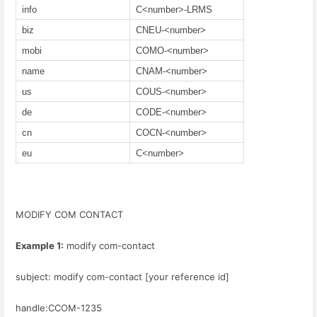
info
C<number>-LRMS
biz
CNEU-<number>
mobi
COMO-<number>
name
CNAM-<number>
us
COUS-<number>
de
CODE-<number>
cn
COCN-<number>
eu
C<number>
MODIFY COM CONTACT
Example 1:
modify com-contact
subject: modify com-contact [your reference id]
handle:CCOM-1235