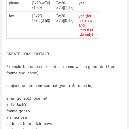
phone
[\x20-\x7e]
[[\x20-
yes
{1,50}
\x7e]{1,17}
fax
[[\x20-
[[\x20-
yes (for
\x7e]{0,50}
\x7e]{0,17}
admin-c
and
tech-c of
.de only)
CREATE COM CONTACT
Example 1: create com-contact (name will be generated from
fname and lname)
subject: create com-contact [your reference id]
email:gonzo@nose.net
individual:Y
fname:gonzo
lname:nose
address-1:horsefair mews