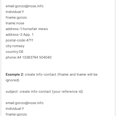
email:gonzo@nose.info
individual:Y
fname:gonzo
lname:nose
address-1:horsefair mews
address-2:App. 1
postal-code:4711
city:romsey
country:DE
phone:44 13383794 504040
Example 2:
create info-contact (fname and lname will be
ignored)
subject: create info-contact [your reference id]
email:gonzo@nose.info
individual:Y
fname:gonzo