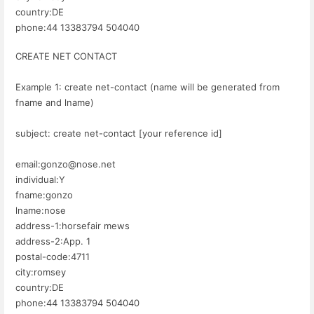
country:DE
phone:44 13383794 504040
CREATE NET CONTACT
Example 1: create net-contact (name will be generated from
fname and lname)
subject: create net-contact [your reference id]
email:gonzo@nose.net
individual:Y
fname:gonzo
lname:nose
address-1:horsefair mews
address-2:App. 1
postal-code:4711
city:romsey
country:DE
phone:44 13383794 504040