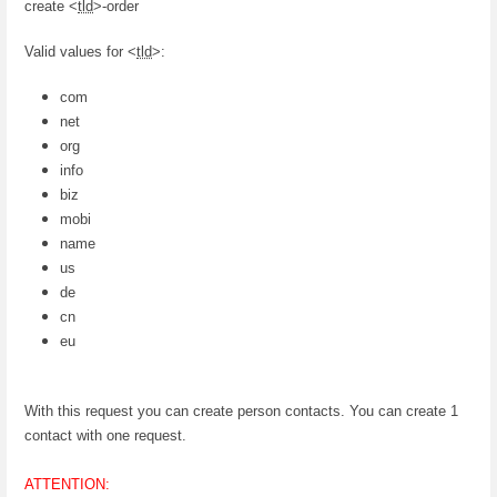
create <
tld
>-order
Valid values for <
tld
>:
com
net
org
info
biz
mobi
name
us
de
cn
eu
With this request you can create person contacts. You can create 1
contact with one request.
ATTENTION: