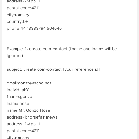
address-2:App. 1
postal-code:4711
city:romsey
country:DE
phone:44 13383794 504040
Example 2: create com-contact (fname and lname will be
ignored)
subject: create com-contact [your reference id]
email:gonzo@nose.net
individual:Y
fname:gonzo
lname:nose
name:Mr. Gonzo Nose
address-1:horsefair mews
address-2:App. 1
postal-code:4711
city:romsey