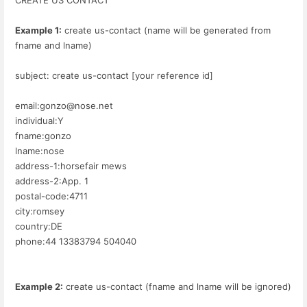
Example 1:
create us-contact (name will be generated from
fname and lname)
subject: create us-contact [your reference id]
email:gonzo@nose.net
individual:Y
fname:gonzo
lname:nose
address-1:horsefair mews
address-2:App. 1
postal-code:4711
city:romsey
country:DE
phone:44 13383794 504040
Example 2:
create us-contact (fname and lname will be ignored)