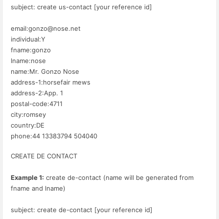
subject: create us-contact [your reference id]
email:gonzo@nose.net
individual:Y
fname:gonzo
lname:nose
name:Mr. Gonzo Nose
address-1:horsefair mews
address-2:App. 1
postal-code:4711
city:romsey
country:DE
phone:44 13383794 504040
CREATE DE CONTACT
Example 1:
create de-contact (name will be generated from
fname and lname)
subject: create de-contact [your reference id]