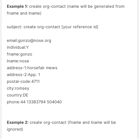
Example 1:
create org-contact (name will be generated from
fname and lname)
subject: create org-contact [your reference id]
email:gonzo@nose.org
individual:Y
fname:gonzo
lname:nose
address-1:horsefair mews
address-2:App. 1
postal-code:4711
city:romsey
country:DE
phone:44 13383794 504040
Example 2:
create org-contact (fname and lname will be
ignored)