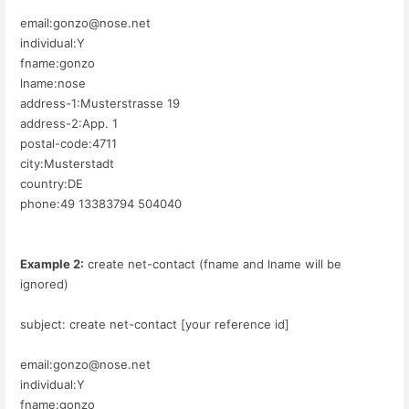
email:gonzo@nose.net
individual:Y
fname:gonzo
lname:nose
address-1:Musterstrasse 19
address-2:App. 1
postal-code:4711
city:Musterstadt
country:DE
phone:49 13383794 504040
Example 2:
create net-contact (fname and lname will be
ignored)
subject: create net-contact [your reference id]
email:gonzo@nose.net
individual:Y
fname:gonzo