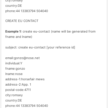
city:romsey
country:DE
phone:44 13383794 504040
CREATE EU CONTACT
Example 1:
create eu-contact (name will be generated from
fname and lname)
subject: create eu-contact [your reference id]
email:gonzo@nose.net
individual:Y
fname:gonzo
lname:nose
address-1:horsefair mews
address-2:App. 1
postal-code:4711
city:romsey
country:DE
phone:44 13383794 504040