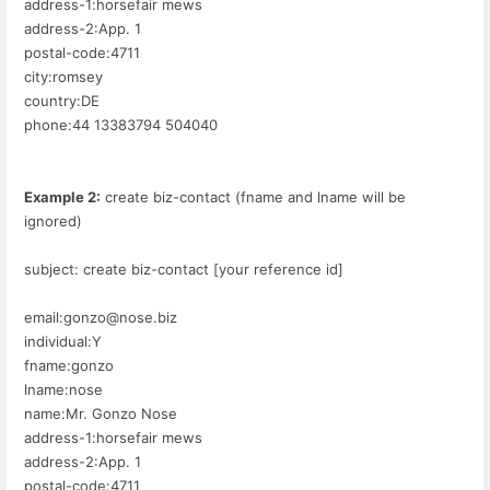
address-1:horsefair mews
address-2:App. 1
postal-code:4711
city:romsey
country:DE
phone:44 13383794 504040
Example 2:
create biz-contact (fname and lname will be
ignored)
subject: create biz-contact [your reference id]
email:gonzo@nose.biz
individual:Y
fname:gonzo
lname:nose
name:Mr. Gonzo Nose
address-1:horsefair mews
address-2:App. 1
postal-code:4711