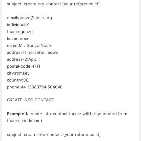
subject: create org-contact [your reference id]
email:gonzo@nose.org
individual:Y
fname:gonzo
lname:nose
name:Mr. Gonzo Nose
address-1:horsefair mews
address-2:App. 1
postal-code:4711
city:romsey
country:DE
phone:44 13383794 504040
CREATE INFO CONTACT
Example 1:
create info-contact (name will be generated from
fname and lname)
subject: create info-contact [your reference id]