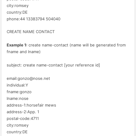
city:romsey
country:DE
phone:44 13383794 504040
CREATE NAME CONTACT
Example 1:
create name-contact (name will be generated from
fname and lname)
subject: create name-contact [your reference id]
email:gonzo@nose.net
individual:Y
fname:gonzo
lname:nose
address-1:horsefair mews
address-2:App. 1
postal-code:4711
city:romsey
country:DE