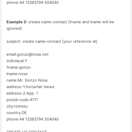
phone:44 13383794 504040
Example 2:
create name-contact (fname and lname will be
ignored)
subject: create name-contact [your reference id]
email:gonzo@nose.net
individual:Y
fname:gonzo
lname:nose
name:Mr. Gonzo Nose
address-1:horsefair mews
address-2:App. 1
postal-code:4711
city:romsey
country:DE
phone:44 13383794 504040
CREATE US CONTACT