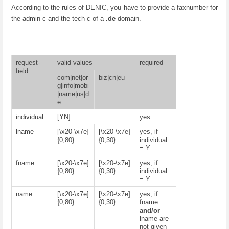
According to the rules of DENIC, you have to provide a faxnumber for
the admin-c and the tech-c of a
.de
domain.
request-
valid values
required
field
com|net|or
biz|cn|eu
g|info|mobi
|name|us|d
e
individual
[YN]
yes
lname
[\x20-\x7e]
[\x20-\x7e]
yes, if
{0,80}
{0,30}
individual
= Y
fname
[\x20-\x7e]
[\x20-\x7e]
yes, if
{0,80}
{0,30}
individual
= Y
name
[\x20-\x7e]
[\x20-\x7e]
yes, if
{0,80}
{0,30}
fname
and/or
lname are
not given