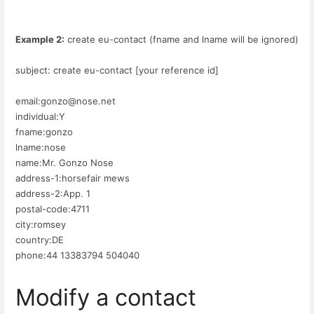
Example 2:
create eu-contact (fname and lname will be ignored)
subject: create eu-contact [your reference id]
email:gonzo@nose.net
individual:Y
fname:gonzo
lname:nose
name:Mr. Gonzo Nose
address-1:horsefair mews
address-2:App. 1
postal-code:4711
city:romsey
country:DE
phone:44 13383794 504040
Modify a contact