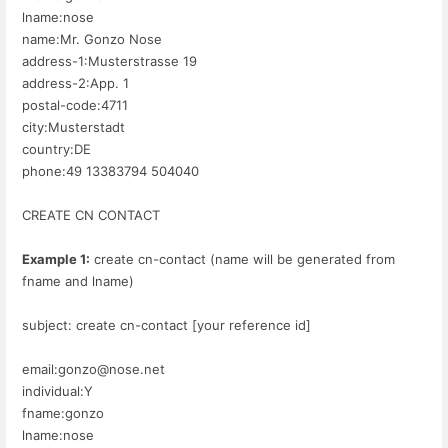
lname:nose
name:Mr. Gonzo Nose
address-1:Musterstrasse 19
address-2:App. 1
postal-code:4711
city:Musterstadt
country:DE
phone:49 13383794 504040
CREATE CN CONTACT
Example 1:
create cn-contact (name will be generated from
fname and lname)
subject: create cn-contact [your reference id]
email:gonzo@nose.net
individual:Y
fname:gonzo
lname:nose