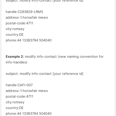
subject: modify info-contact [your reference id]
handle:C293829-LRMS
address-1:horsefair mews
postal-code:4711
city:romsey
country:DE
phone:44 13383794 504040
Example 2:
modify info-contact (new naming convention for
info-handles)
subject: modify info-contact [your reference id]
handle:CAFI-007
address-1:horsefair mews
postal-code:4711
city:romsey
country:DE
phone:44 13383794 504040