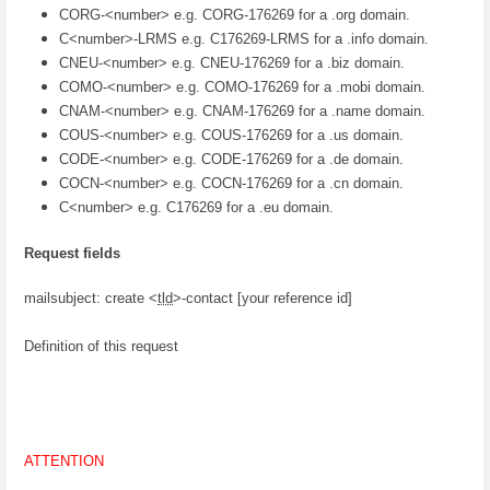
CORG-<number> e.g. CORG-176269 for a .org domain.
C<number>-LRMS e.g. C176269-LRMS for a .info domain.
CNEU-<number> e.g. CNEU-176269 for a .biz domain.
COMO-<number> e.g. COMO-176269 for a .mobi domain.
CNAM-<number> e.g. CNAM-176269 for a .name domain.
COUS-<number> e.g. COUS-176269 for a .us domain.
CODE-<number> e.g. CODE-176269 for a .de domain.
COCN-<number> e.g. COCN-176269 for a .cn domain.
C<number> e.g. C176269 for a .eu domain.
Request fields
mailsubject: create <
tld
>-contact [your reference id]
Definition of this request
ATTENTION