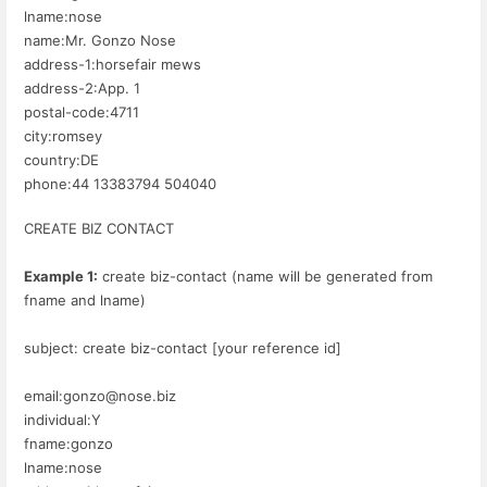
lname:nose
name:Mr. Gonzo Nose
address-1:horsefair mews
address-2:App. 1
postal-code:4711
city:romsey
country:DE
phone:44 13383794 504040
CREATE BIZ CONTACT
Example 1:
create biz-contact (name will be generated from
fname and lname)
subject: create biz-contact [your reference id]
email:gonzo@nose.biz
individual:Y
fname:gonzo
lname:nose