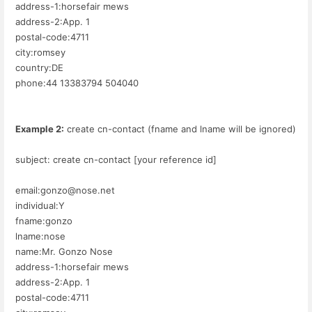
address-1:horsefair mews
address-2:App. 1
postal-code:4711
city:romsey
country:DE
phone:44 13383794 504040
Example 2:
create cn-contact (fname and lname will be ignored)
subject: create cn-contact [your reference id]
email:gonzo@nose.net
individual:Y
fname:gonzo
lname:nose
name:Mr. Gonzo Nose
address-1:horsefair mews
address-2:App. 1
postal-code:4711