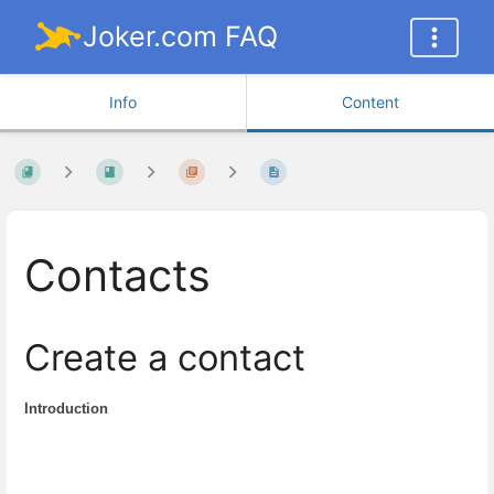
Joker.com FAQ
Info
Content
Contacts
Create a contact
Introduction