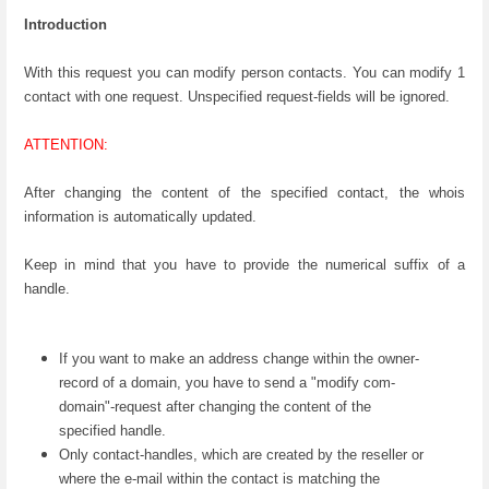
Introduction
With this request you can modify person contacts. You can modify 1
contact with one request. Unspecified request-fields will be ignored.
ATTENTION:
After changing the content of the specified contact, the whois
information is automatically updated.
Keep in mind that you have to provide the numerical suffix of a
handle.
If you want to make an address change within the owner-
record of a domain, you have to send a "modify com-
domain"-request after changing the content of the
specified handle.
Only contact-handles, which are created by the reseller or
where the e-mail within the contact is matching the