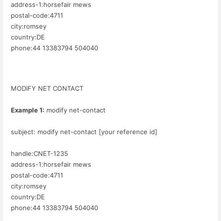
address-1:horsefair mews
postal-code:4711
city:romsey
country:DE
phone:44 13383794 504040
MODIFY NET CONTACT
Example 1:
modify net-contact
subject: modify net-contact [your reference id]
handle:CNET-1235
address-1:horsefair mews
postal-code:4711
city:romsey
country:DE
phone:44 13383794 504040