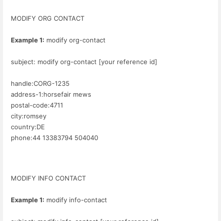
MODIFY ORG CONTACT
Example 1:
modify org-contact
subject: modify org-contact [your reference id]
handle:CORG-1235
address-1:horsefair mews
postal-code:4711
city:romsey
country:DE
phone:44 13383794 504040
MODIFY INFO CONTACT
Example 1:
modify info-contact