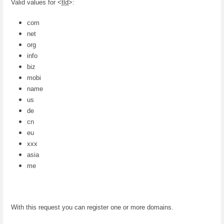
Valid values for <
tld
>:
com
net
org
info
biz
mobi
name
us
de
cn
eu
xxx
asia
me
With this request you can register one or more domains.