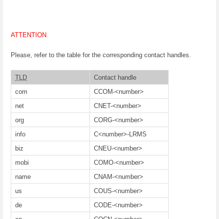
ATTENTION
Please, refer to the table for the corresponding contact handles.
TLD
Contact handle
com
CCOM-<number>
net
CNET-<number>
org
CORG-<number>
info
C<number>-LRMS
biz
CNEU-<number>
mobi
COMO-<number>
name
CNAM-<number>
us
COUS-<number>
de
CODE-<number>