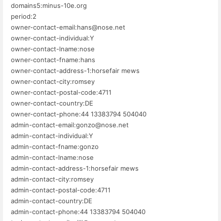
domains5:minus-10e.org
period:2
owner-contact-email:hans@nose.net
owner-contact-individual:Y
owner-contact-lname:nose
owner-contact-fname:hans
owner-contact-address-1:horsefair mews
owner-contact-city:romsey
owner-contact-postal-code:4711
owner-contact-country:DE
owner-contact-phone:44 13383794 504040
admin-contact-email:gonzo@nose.net
admin-contact-individual:Y
admin-contact-fname:gonzo
admin-contact-lname:nose
admin-contact-address-1:horsefair mews
admin-contact-city:romsey
admin-contact-postal-code:4711
admin-contact-country:DE
admin-contact-phone:44 13383794 504040