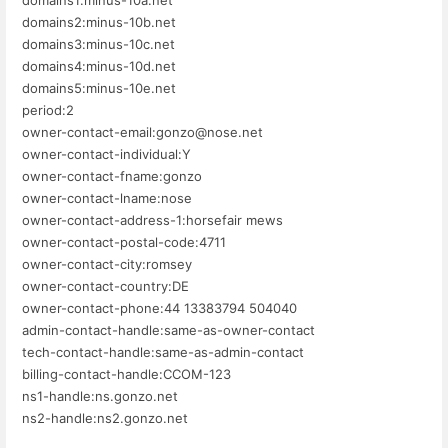
domains2:minus-10b.net
domains3:minus-10c.net
domains4:minus-10d.net
domains5:minus-10e.net
period:2
owner-contact-email:gonzo@nose.net
owner-contact-individual:Y
owner-contact-fname:gonzo
owner-contact-lname:nose
owner-contact-address-1:horsefair mews
owner-contact-postal-code:4711
owner-contact-city:romsey
owner-contact-country:DE
owner-contact-phone:44 13383794 504040
admin-contact-handle:same-as-owner-contact
tech-contact-handle:same-as-admin-contact
billing-contact-handle:CCOM-123
ns1-handle:ns.gonzo.net
ns2-handle:ns2.gonzo.net