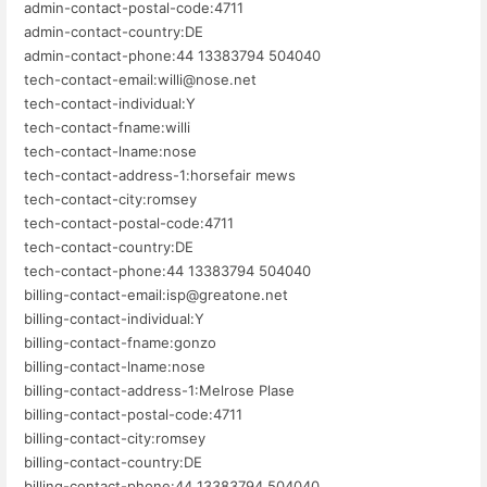
admin-contact-postal-code:4711
admin-contact-country:DE
admin-contact-phone:44 13383794 504040
tech-contact-email:willi@nose.net
tech-contact-individual:Y
tech-contact-fname:willi
tech-contact-lname:nose
tech-contact-address-1:horsefair mews
tech-contact-city:romsey
tech-contact-postal-code:4711
tech-contact-country:DE
tech-contact-phone:44 13383794 504040
billing-contact-email:isp@greatone.net
billing-contact-individual:Y
billing-contact-fname:gonzo
billing-contact-lname:nose
billing-contact-address-1:Melrose Plase
billing-contact-postal-code:4711
billing-contact-city:romsey
billing-contact-country:DE
billing-contact-phone:44 13383794 504040