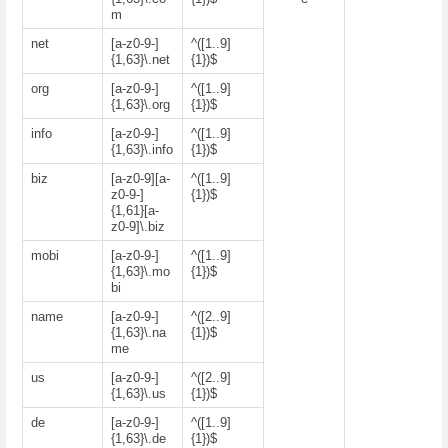
m
net
[a-z0-9-]
^([1..9]
{1,63}\.net
{1})$
org
[a-z0-9-]
^([1..9]
{1,63}\.org
{1})$
info
[a-z0-9-]
^([1..9]
{1,63}\.info
{1})$
biz
[a-z0-9][a-
^([1..9]
z0-9-]
{1})$
{1,61}[a-
z0-9]\.biz
mobi
[a-z0-9-]
^([1..9]
{1,63}\.mo
{1})$
bi
name
[a-z0-9-]
^([2..9]
{1,63}\.na
{1})$
me
us
[a-z0-9-]
^([2..9]
{1,63}\.us
{1})$
de
[a-z0-9-]
^([1..9]
{1,63}\.de
{1})$