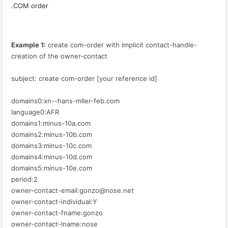
.COM order
Example 1:
create com-order with implicit contact-handle-
creation of the owner-contact
subject: create com-order [your reference id]
domains0:xn--hans-mller-feb.com
language0:AFR
domains1:minus-10a.com
domains2:minus-10b.com
domains3:minus-10c.com
domains4:minus-10d.com
domains5:minus-10e.com
period:2
owner-contact-email:gonzo@nose.net
owner-contact-individual:Y
owner-contact-fname:gonzo
owner-contact-lname:nose