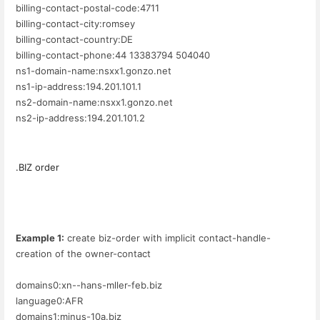
billing-contact-postal-code:4711
billing-contact-city:romsey
billing-contact-country:DE
billing-contact-phone:44 13383794 504040
ns1-domain-name:nsxx1.gonzo.net
ns1-ip-address:194.201.101.1
ns2-domain-name:nsxx1.gonzo.net
ns2-ip-address:194.201.101.2
.BIZ order
Example 1:
create biz-order with implicit contact-handle-
creation of the owner-contact
domains0:xn--hans-mller-feb.biz
language0:AFR
domains1:minus-10a.biz