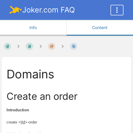
Joker.com FAQ
Info
Content
Domains
Create an order
Introduction
create <
tld
>-order