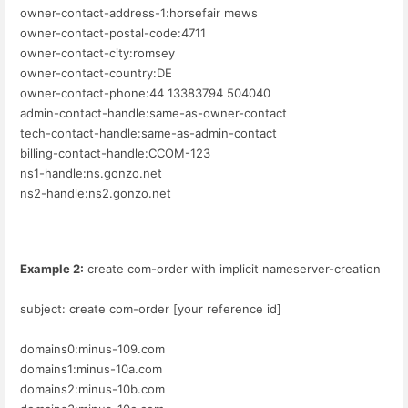
owner-contact-address-1:horsefair mews
owner-contact-postal-code:4711
owner-contact-city:romsey
owner-contact-country:DE
owner-contact-phone:44 13383794 504040
admin-contact-handle:same-as-owner-contact
tech-contact-handle:same-as-admin-contact
billing-contact-handle:CCOM-123
ns1-handle:ns.gonzo.net
ns2-handle:ns2.gonzo.net
Example 2:
create com-order with implicit nameserver-creation
subject: create com-order [your reference id]
domains0:minus-109.com
domains1:minus-10a.com
domains2:minus-10b.com