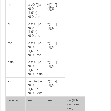
cn
[a-z0-9][a-
^([1..9]
z0-9-]
{1})$
{1,61}[a-
z0-9]\.cn
eu
[a-z0-9][a-
^([1..9]
z0-9-]
{1})$
{1,61}[a-
z0-9]\.eu
me
[a-z0-9][a-
^([1..9]
z0-9-]
{1})$
{1,61}[a-
z0-9]\.me
asia
[a-z0-9][a-
^([1..9]
z0-9-]
{1})$
{1,61}[a-
z0-9]\.asia
xxx
[a-z0-9][a-
^([1..9]
z0-9-]
{1})$
{1,61}[a-
z0-9]\.xxx
required
yes
yes
no (
IDN
domains
only)