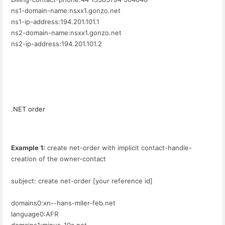
ns1-domain-name:nsxx1.gonzo.net
ns1-ip-address:194.201.101.1
ns2-domain-name:nsxx1.gonzo.net
ns2-ip-address:194.201.101.2
.NET order
Example 1:
create net-order with implicit contact-handle-
creation of the owner-contact
subject: create net-order [your reference id]
domains0:xn--hans-mller-feb.net
language0:AFR
domains1:minus-10a.net