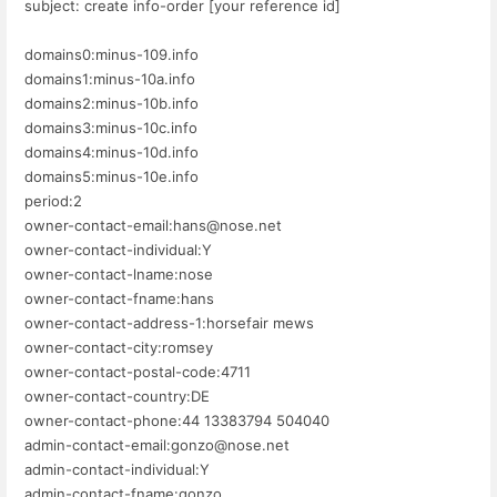
subject: create info-order [your reference id]
domains0:minus-109.info
domains1:minus-10a.info
domains2:minus-10b.info
domains3:minus-10c.info
domains4:minus-10d.info
domains5:minus-10e.info
period:2
owner-contact-email:hans@nose.net
owner-contact-individual:Y
owner-contact-lname:nose
owner-contact-fname:hans
owner-contact-address-1:horsefair mews
owner-contact-city:romsey
owner-contact-postal-code:4711
owner-contact-country:DE
owner-contact-phone:44 13383794 504040
admin-contact-email:gonzo@nose.net
admin-contact-individual:Y
admin-contact-fname:gonzo