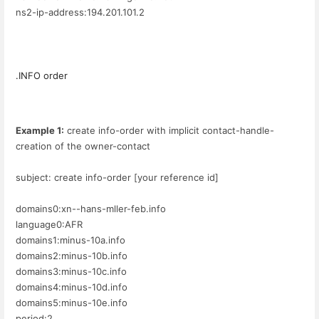
ns2-ip-address:194.201.101.2
.INFO order
Example 1:
create info-order with implicit contact-handle-
creation of the owner-contact
subject: create info-order [your reference id]
domains0:xn--hans-mller-feb.info
language0:AFR
domains1:minus-10a.info
domains2:minus-10b.info
domains3:minus-10c.info
domains4:minus-10d.info
domains5:minus-10e.info
period:2