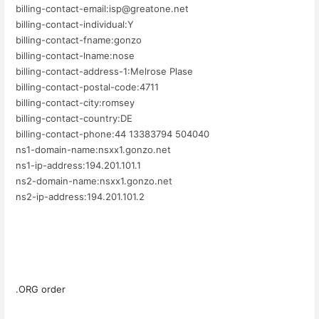
billing-contact-email:isp@greatone.net
billing-contact-individual:Y
billing-contact-fname:gonzo
billing-contact-lname:nose
billing-contact-address-1:Melrose Plase
billing-contact-postal-code:4711
billing-contact-city:romsey
billing-contact-country:DE
billing-contact-phone:44 13383794 504040
ns1-domain-name:nsxx1.gonzo.net
ns1-ip-address:194.201.101.1
ns2-domain-name:nsxx1.gonzo.net
ns2-ip-address:194.201.101.2
.ORG order