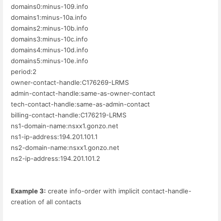
domains0:minus-109.info
domains1:minus-10a.info
domains2:minus-10b.info
domains3:minus-10c.info
domains4:minus-10d.info
domains5:minus-10e.info
period:2
owner-contact-handle:C176269-LRMS
admin-contact-handle:same-as-owner-contact
tech-contact-handle:same-as-admin-contact
billing-contact-handle:C176219-LRMS
ns1-domain-name:nsxx1.gonzo.net
ns1-ip-address:194.201.101.1
ns2-domain-name:nsxx1.gonzo.net
ns2-ip-address:194.201.101.2
Example 3:
create info-order with implicit contact-handle-
creation of all contacts