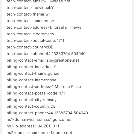
tech-contact-email:willi@nose.net
tech-contact-individual:Y
tech-contact-fname:willi
tech-contact-lname:nose
tech-contact-address-1:horsefair mews
tech-contact-city:romsey
tech-contact-postal-code:4711
tech-contact-country:DE
tech-contact-phone:44 13383794 504040
billing-contact-email:isp@greatone.net
billing-contact-individual:Y
billing-contact-fname:gonzo
billing-contact-lname:nose
billing-contact-address-1:Melrose Plase
billing-contact-postal-code:4711
billing-contact-city:romsey
billing-contact-country:DE
billing-contact-phone:44 13383794 504040
ns1-domain-name:nsxx1.gonzo.net
ns1-ip-address:194.201.101.1
ns2-domain-name:nsxx1.gonzo.net