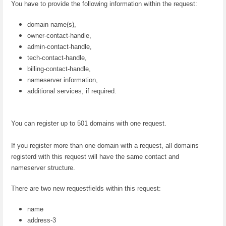
You have to provide the following information within the request:
domain name(s),
owner-contact-handle,
admin-contact-handle,
tech-contact-handle,
billing-contact-handle,
nameserver information,
additional services, if required.
You can register up to 501 domains with one request.
If you register more than one domain with a request, all domains
registerd with this request will have the same contact and
nameserver structure.
There are two new requestfields within this request:
name
address-3