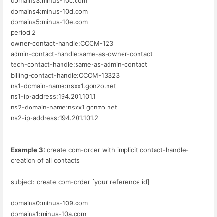
domains3:minus-10c.com
domains4:minus-10d.com
domains5:minus-10e.com
period:2
owner-contact-handle:CCOM-123
admin-contact-handle:same-as-owner-contact
tech-contact-handle:same-as-admin-contact
billing-contact-handle:CCOM-13323
ns1-domain-name:nsxx1.gonzo.net
ns1-ip-address:194.201.101.1
ns2-domain-name:nsxx1.gonzo.net
ns2-ip-address:194.201.101.2
Example 3:
create com-order with implicit contact-handle-
creation of all contacts
subject: create com-order [your reference id]
domains0:minus-109.com
domains1:minus-10a.com