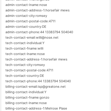
admin-contact-lname:nose
admin-contact-address-1:horsefair mews
admin-contact-city:romsey
admin-contact-postal-code:4711
admin-contact-country:DE
admin-contact-phone:44 13383794 504040
tech-contact-email:willi@nose.net
tech-contact-individual:Y
tech-contact-fname:willi
tech-contact-lname:nose
tech-contact-address-1:horsefair mews
tech-contact-city:romsey
tech-contact-postal-code:4711
tech-contact-country:DE
tech-contact-phone:44 13383794 504040
billing-contact-email:isp@greatone.net
billing-contact-individual:Y
billing-contact-fname:gonzo
billing-contact-lname:nose
billing-contact-address-1:Melrose Plase