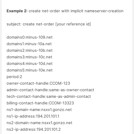
Example 2:
create net-order with implicit nameserver-creation
subject: create net-order [your reference id]
domains0:minus-109.net
domains1:minus-10a.net
domains2:minus-10b.net
domains3:minus-10c.net
domains4:minus-10d.net
domains5:minus-10e.net
period:2
owner-contact-handle:CCOM-123
admin-contact-handle:same-as-owner-contact
tech-contact-handle:same-as-admin-contact
billing-contact-handle:CCOM-13323
ns1-domain-name:nsxx1.gonzo.net
ns1-ip-address:194.201.101.1
ns2-domain-name:nsxx1.gonzo.net
ns2-ip-address:194.201.101.2