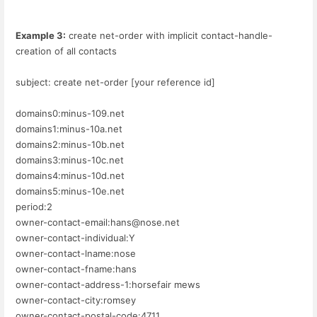
Example 3:
create net-order with implicit contact-handle-
creation of all contacts
subject: create net-order [your reference id]
domains0:minus-109.net
domains1:minus-10a.net
domains2:minus-10b.net
domains3:minus-10c.net
domains4:minus-10d.net
domains5:minus-10e.net
period:2
owner-contact-email:hans@nose.net
owner-contact-individual:Y
owner-contact-lname:nose
owner-contact-fname:hans
owner-contact-address-1:horsefair mews
owner-contact-city:romsey
owner-contact-postal-code:4711