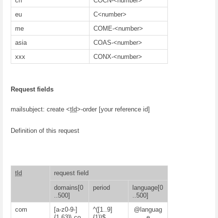
cn
COCN-<number>
eu
C<number>
me
COME-<number>
asia
COAS-<number>
xxx
CONX-<number>
Request fields
mailsubject: create <
tld
>-order [your reference id]
Definition of this request
tld
request field
domains[0
period
language[0
..500]
..500]
com
[a-z0-9-]
^([1..9]
@languag
{1,63}\.co
{1})$
e