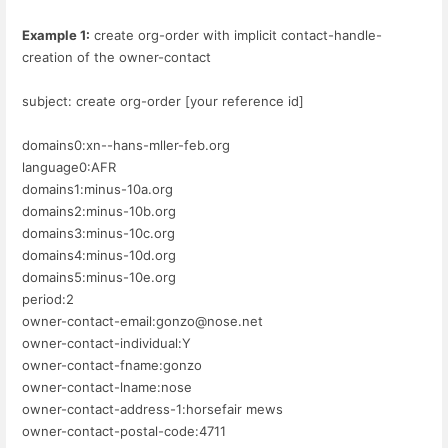
Example 1:
create org-order with implicit contact-handle-
creation of the owner-contact
subject: create org-order [your reference id]
domains0:xn--hans-mller-feb.org
language0:AFR
domains1:minus-10a.org
domains2:minus-10b.org
domains3:minus-10c.org
domains4:minus-10d.org
domains5:minus-10e.org
period:2
owner-contact-email:gonzo@nose.net
owner-contact-individual:Y
owner-contact-fname:gonzo
owner-contact-lname:nose
owner-contact-address-1:horsefair mews
owner-contact-postal-code:4711