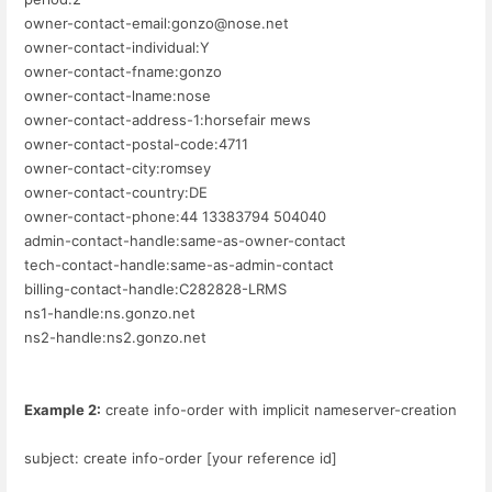
owner-contact-email:gonzo@nose.net
owner-contact-individual:Y
owner-contact-fname:gonzo
owner-contact-lname:nose
owner-contact-address-1:horsefair mews
owner-contact-postal-code:4711
owner-contact-city:romsey
owner-contact-country:DE
owner-contact-phone:44 13383794 504040
admin-contact-handle:same-as-owner-contact
tech-contact-handle:same-as-admin-contact
billing-contact-handle:C282828-LRMS
ns1-handle:ns.gonzo.net
ns2-handle:ns2.gonzo.net
Example 2:
create info-order with implicit nameserver-creation
subject: create info-order [your reference id]