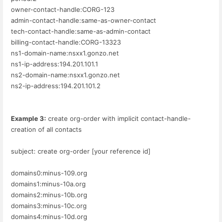
owner-contact-handle:CORG-123
admin-contact-handle:same-as-owner-contact
tech-contact-handle:same-as-admin-contact
billing-contact-handle:CORG-13323
ns1-domain-name:nsxx1.gonzo.net
ns1-ip-address:194.201.101.1
ns2-domain-name:nsxx1.gonzo.net
ns2-ip-address:194.201.101.2
Example 3:
create org-order with implicit contact-handle-
creation of all contacts
subject: create org-order [your reference id]
domains0:minus-109.org
domains1:minus-10a.org
domains2:minus-10b.org
domains3:minus-10c.org
domains4:minus-10d.org