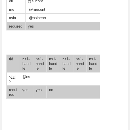
eu
@eucont
me
@mecont
asia
@asiacon
required
yes
tld
ns1-
ns1-
ns1-
ns1-
ns1-
ns1-
hand
hand
hand
hand
hand
hand
le
le
le
le
le
le
<
tld
@ns
>
requi
yes
yes
no
red