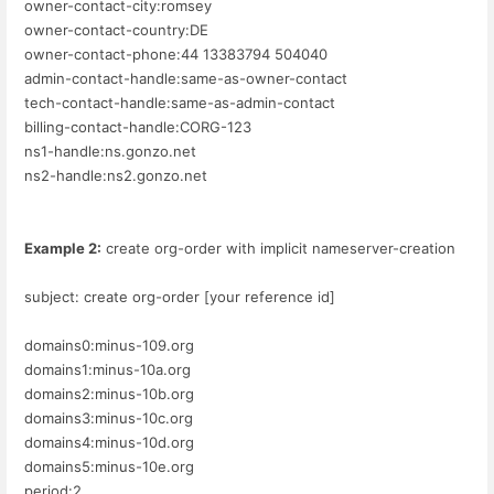
owner-contact-city:romsey
owner-contact-country:DE
owner-contact-phone:44 13383794 504040
admin-contact-handle:same-as-owner-contact
tech-contact-handle:same-as-admin-contact
billing-contact-handle:CORG-123
ns1-handle:ns.gonzo.net
ns2-handle:ns2.gonzo.net
Example 2:
create org-order with implicit nameserver-creation
subject: create org-order [your reference id]
domains0:minus-109.org
domains1:minus-10a.org
domains2:minus-10b.org
domains3:minus-10c.org
domains4:minus-10d.org
domains5:minus-10e.org
period:2