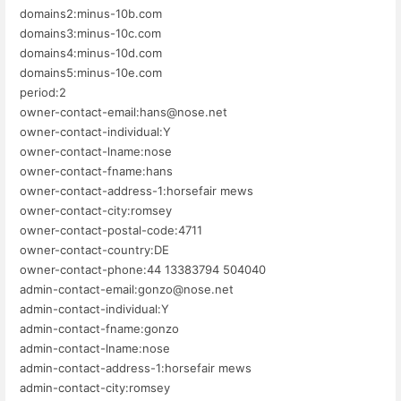
domains2:minus-10b.com
domains3:minus-10c.com
domains4:minus-10d.com
domains5:minus-10e.com
period:2
owner-contact-email:hans@nose.net
owner-contact-individual:Y
owner-contact-lname:nose
owner-contact-fname:hans
owner-contact-address-1:horsefair mews
owner-contact-city:romsey
owner-contact-postal-code:4711
owner-contact-country:DE
owner-contact-phone:44 13383794 504040
admin-contact-email:gonzo@nose.net
admin-contact-individual:Y
admin-contact-fname:gonzo
admin-contact-lname:nose
admin-contact-address-1:horsefair mews
admin-contact-city:romsey