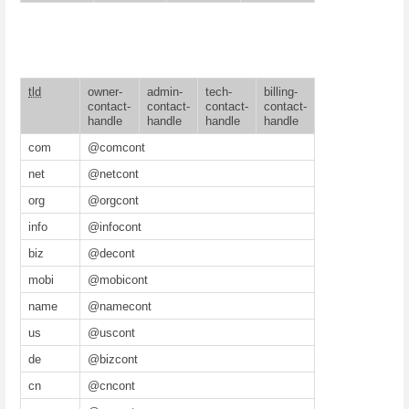
tld
owner-
admin-
tech-
billing-
contact-
contact-
contact-
contact-
handle
handle
handle
handle
com
@comcont
net
@netcont
org
@orgcont
info
@infocont
biz
@decont
mobi
@mobicont
name
@namecont
us
@uscont
de
@bizcont
cn
@cncont