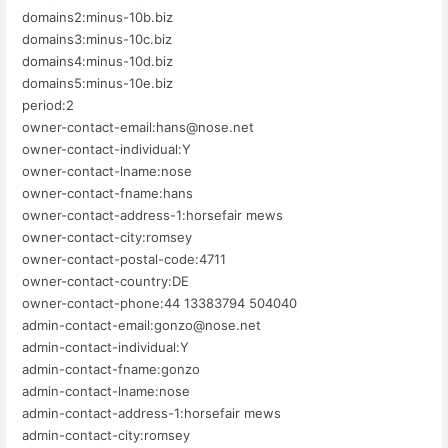
domains2:minus-10b.biz
domains3:minus-10c.biz
domains4:minus-10d.biz
domains5:minus-10e.biz
period:2
owner-contact-email:hans@nose.net
owner-contact-individual:Y
owner-contact-lname:nose
owner-contact-fname:hans
owner-contact-address-1:horsefair mews
owner-contact-city:romsey
owner-contact-postal-code:4711
owner-contact-country:DE
owner-contact-phone:44 13383794 504040
admin-contact-email:gonzo@nose.net
admin-contact-individual:Y
admin-contact-fname:gonzo
admin-contact-lname:nose
admin-contact-address-1:horsefair mews
admin-contact-city:romsey