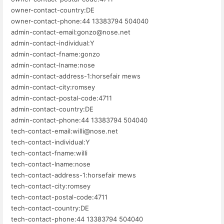
owner-contact-country:DE
owner-contact-phone:44 13383794 504040
admin-contact-email:gonzo@nose.net
admin-contact-individual:Y
admin-contact-fname:gonzo
admin-contact-lname:nose
admin-contact-address-1:horsefair mews
admin-contact-city:romsey
admin-contact-postal-code:4711
admin-contact-country:DE
admin-contact-phone:44 13383794 504040
tech-contact-email:willi@nose.net
tech-contact-individual:Y
tech-contact-fname:willi
tech-contact-lname:nose
tech-contact-address-1:horsefair mews
tech-contact-city:romsey
tech-contact-postal-code:4711
tech-contact-country:DE
tech-contact-phone:44 13383794 504040