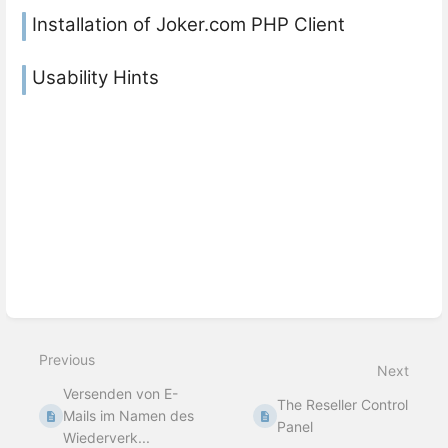
Installation of Joker.com PHP Client
Usability Hints
Previous
Next
Versenden von E-
The Reseller Control
Mails im Namen des
Panel
Wiederverk...