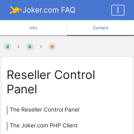
Joker.com FAQ
Info
Content
Reseller Control
Panel
The Reseller Control Panel
The Joker.com PHP Client