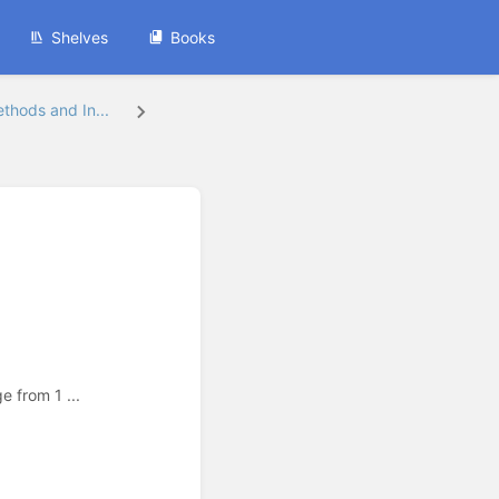
Shelves
Books
hods and In...
 from 1 ...