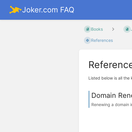
Joker.com FAQ
Books
References
Referenc
Listed below is all the
Domain Ren
Renewing a domain in