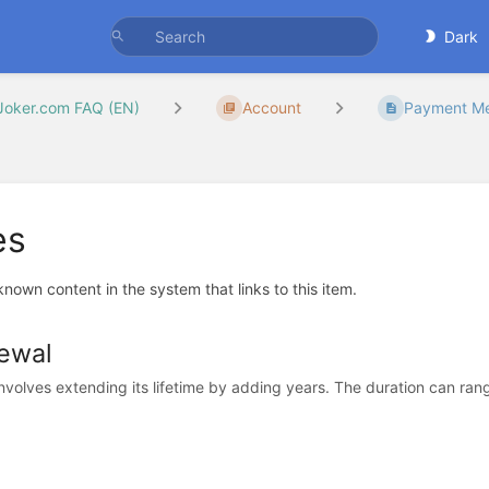
Dark
Joker.com FAQ (EN)
Account
Payment Met
es
 known content in the system that links to this item.
ewal
volves extending its lifetime by adding years. The duration can range