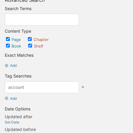
Search Terms
Content Type
Page
Chapter
Book
Shelf
Exact Matches
Add
Tag Searches
Add
Date Options
Updated after
Set Date
Updated before