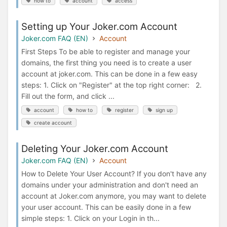
how to
account
access
Setting up Your Joker.com Account
Joker.com FAQ (EN)
Account
First Steps To be able to register and manage your
domains, the first thing you need is to create a user
account at joker.com. This can be done in a few easy
steps: 1. Click on "Register" at the top right corner: 2.
Fill out the form, and click ...
account
how to
register
sign up
create account
Deleting Your Joker.com Account
Joker.com FAQ (EN)
Account
How to Delete Your User Account? If you don't have any
domains under your administration and don't need an
account at Joker.com anymore, you may want to delete
your user account. This can be easily done in a few
simple steps: 1. Click on your Login in th...