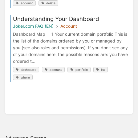
account
delete
Understanding Your Dashboard
Joker.com FAQ (EN)
Account
Dashboard Map 1 Your current domain portfolio This is
the list of the domains ordered by you or managed by
you (see also roles and permissions). If you don't see any
of your domains here, the possible reasons are: you have
ordered t...
dashboard
account
portfolio
list
where
Advanced Search