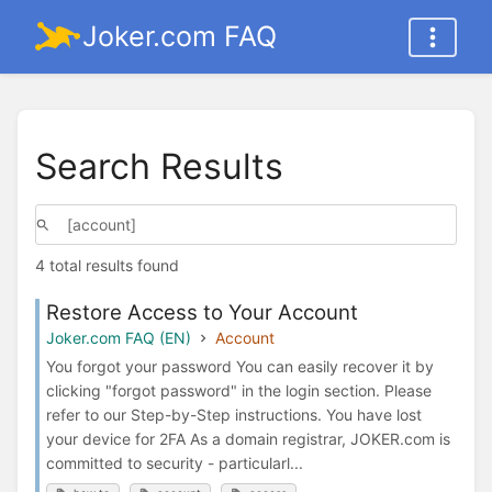
Joker.com FAQ
Search Results
4 total results found
Restore Access to Your Account
Joker.com FAQ (EN)
Account
You forgot your password You can easily recover it by
clicking "forgot password" in the login section. Please
refer to our Step-by-Step instructions. You have lost
your device for 2FA As a domain registrar, JOKER.com is
committed to security - particularl...