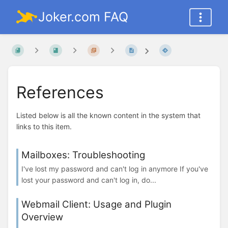
Joker.com FAQ
References
Listed below is all the known content in the system that
links to this item.
Mailboxes: Troubleshooting
I've lost my password and can't log in anymore If you've
lost your password and can't log in, do...
Webmail Client: Usage and Plugin
Overview