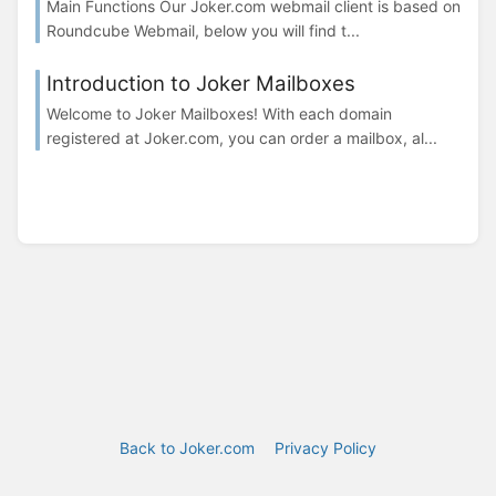
Main Functions Our Joker.com webmail client is based on
Roundcube Webmail, below you will find t...
Introduction to Joker Mailboxes
Welcome to Joker Mailboxes! With each domain
registered at Joker.com, you can order a mailbox, al...
Back to Joker.com
Privacy Policy