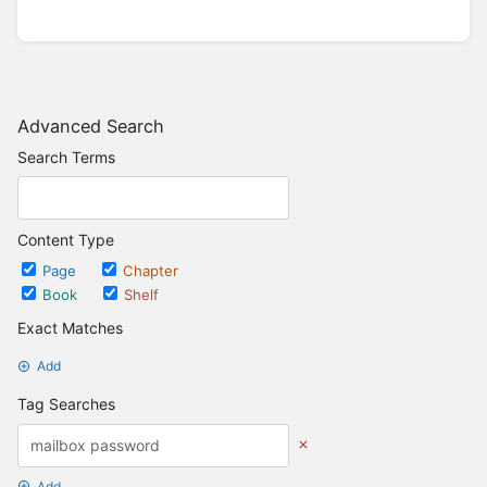
Advanced Search
Search Terms
Content Type
Page
Chapter
Book
Shelf
Exact Matches
Add
Tag Searches
Add