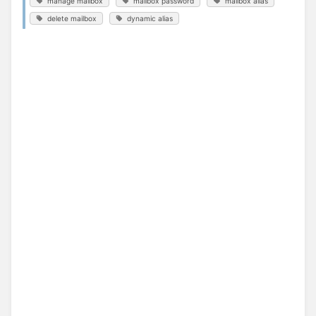
manage mailbox
mailbox password
mailbox alias
delete mailbox
dynamic alias