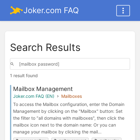
Joker.com FAQ
Search Results
1 result found
Mailbox Management
Joker.com FAQ (EN)
Mailboxes
To access the Mailbox configuration, enter the Domain
Management by clicking on the "Mailbox" button: Set
the filter to "all domains with mailboxes", then click the
mailbox icon next to the domain name: Or you can
manage your mailbox by clicking the mail...