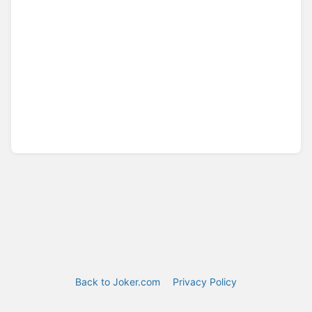
Back to Joker.com
Privacy Policy