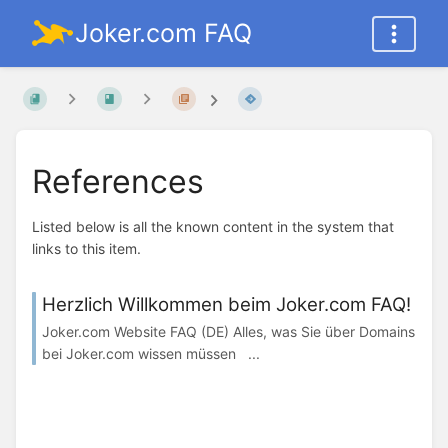
Joker.com FAQ
References
Listed below is all the known content in the system that
links to this item.
Herzlich Willkommen beim Joker.com FAQ!
Joker.com Website FAQ (DE) Alles, was Sie über Domains
bei Joker.com wissen müssen ...