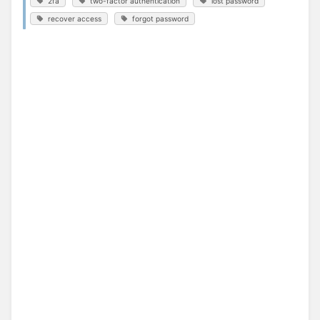
2fa
two-factor authentication
lost password
recover access
forgot password