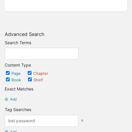
Advanced Search
Search Terms
Content Type
Page
Chapter
Book
Shelf
Exact Matches
Add
Tag Searches
Add