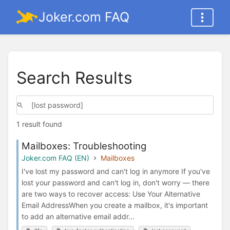
Joker.com FAQ
Search Results
1 result found
Mailboxes: Troubleshooting
Joker.com FAQ (EN)
Mailboxes
I've lost my password and can't log in anymore If you've
lost your password and can't log in, don't worry — there
are two ways to recover access: Use Your Alternative
Email AddressWhen you create a mailbox, it's important
to add an alternative email addr...