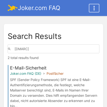
Joker.com FAQ
Search Results
2 total results found
E-Mail-Sicherheit
Joker.com FAQ (DE)
Postfächer
SPF (Sender Policy Framework) SPF ist eine E-Mail-
Authentifizierungsmethode, die festlegt, welche
Mailserver berechtigt sind, E-Mails im Namen Ihrer
Domain zu versenden. Dies hilft empfangenden Servern
dabei, nicht autorisierte Absender zu erkennen und zu
blo...