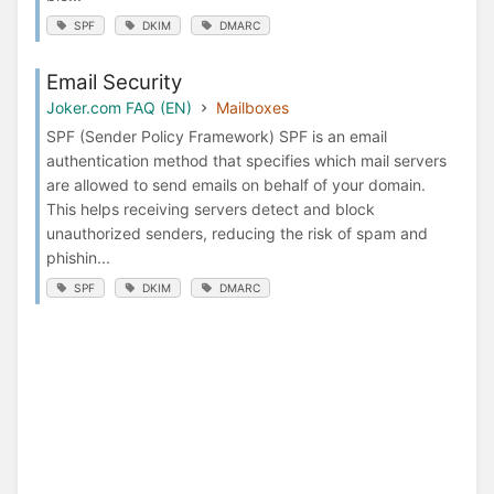
SPF
DKIM
DMARC
Email Security
Joker.com FAQ (EN)
Mailboxes
SPF (Sender Policy Framework) SPF is an email
authentication method that specifies which mail servers
are allowed to send emails on behalf of your domain.
This helps receiving servers detect and block
unauthorized senders, reducing the risk of spam and
phishin...
SPF
DKIM
DMARC