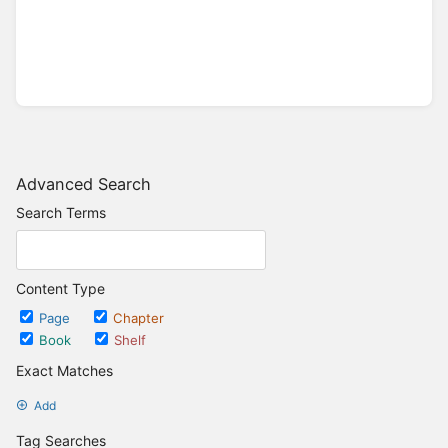
Advanced Search
Search Terms
Content Type
Page
Chapter
Book
Shelf
Exact Matches
Add
Tag Searches