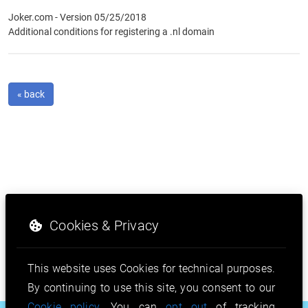
Joker.com - Version 05/25/2018
Additional conditions for registering a .nl domain
« back
Cookies & Privacy
This website uses Cookies for technical purposes.
By continuing to use this site, you consent to our
Cookie policy
. You can
opt out
of tracking