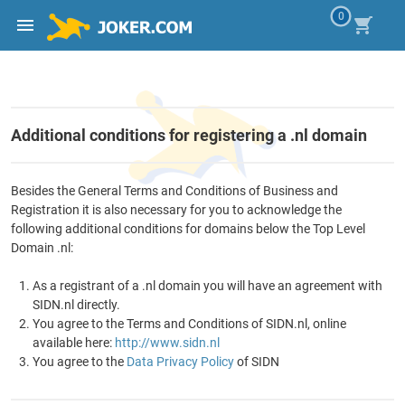
0
Additional conditions for registering a .nl domain
Besides the General Terms and Conditions of Business and
Registration it is also necessary for you to acknowledge the
following additional conditions for domains below the Top Level
Domain .nl:
As a registrant of a .nl domain you will have an agreement with
SIDN.nl directly.
You agree to the Terms and Conditions of SIDN.nl, online
available here:
http://www.sidn.nl
You agree to the
Data Privacy Policy
of SIDN