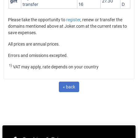
gift
27.30
transfer
16
D
Please take the opportunity to
register
, renew or transfer the
domains mentioned above at Joker.com at the current rates to
save expenses.
All prices are annual prices.
Errors and omissions excepted.
1)
VAT may apply, rate depends on your country
« back