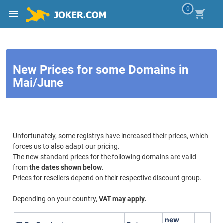
0
New Prices for some Domains in
Mai/June
Unfortunately, some registrys have increased their prices, which
forces us to also adapt our pricing.
The new standard prices for the following domains are valid
from
the dates shown below
.
Prices for resellers depend on their respective discount group.
Depending on your country,
VAT may apply.
new