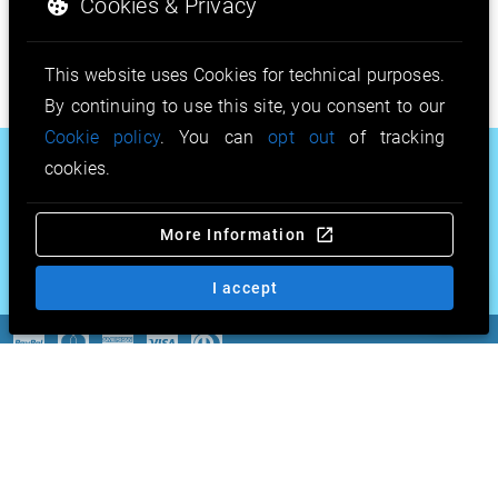
Cookies & Privacy
This website uses Cookies for technical purposes.
By continuing to use this site, you consent to our
Cookie policy
. You can
opt out
of tracking
.motorcycles
.co.com
.gripe
cookies.
.education
.pro.pr
.srl
More Information
.work
.ευ
.taxi
.gold
.review
& more…
I accept
Copyright © 2026 by CSL
GmbH. All Rights Reserved. |
Terms & conditions
|
Imprint
|