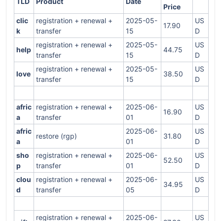
TLD
Product
Date
Price
clic
registration + renewal +
2025-05-
US
17.90
k
transfer
15
D
registration + renewal +
2025-05-
US
help
44.75
transfer
15
D
registration + renewal +
2025-05-
US
love
38.50
transfer
15
D
afric
registration + renewal +
2025-06-
US
16.90
a
transfer
01
D
afric
2025-06-
US
restore (rgp)
31.80
a
01
D
sho
registration + renewal +
2025-06-
US
52.50
p
transfer
01
D
clou
registration + renewal +
2025-06-
US
34.95
d
transfer
05
D
registration + renewal +
2025-06-
US