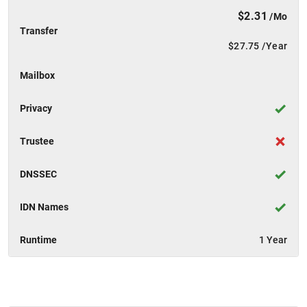
$2.31
/Mo
Transfer
$27.75
/Year
Mailbox
Privacy
Trustee
DNSSEC
IDN Names
Runtime
1 Year