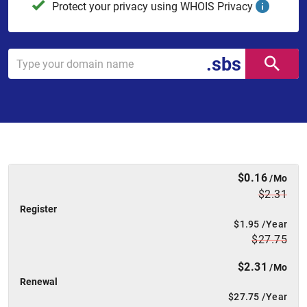
Protect your privacy using WHOIS Privacy
.sbs
$0.16
/Mo
$2.31
Register
$1.95
/Year
$27.75
$2.31
/Mo
Renewal
$27.75
/Year