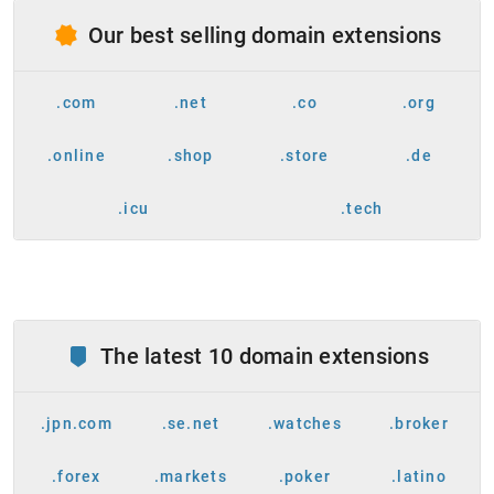
Our best selling domain extensions
.com
.net
.co
.org
.online
.shop
.store
.de
.icu
.tech
The latest 10 domain extensions
.jpn.com
.se.net
.watches
.broker
.forex
.markets
.poker
.latino