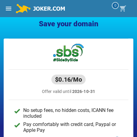
0
Save your domain
$0.16
/Mo
Offer valid until
2026-10-31
No setup fees, no hidden costs, ICANN fee
included
Pay comfortably with credit card, Paypal or
Apple Pay