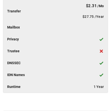
$2.31
/Mo
Transfer
$27.75
/Year
Mailbox
Privacy
Trustee
DNSSEC
IDN Names
Runtime
1 Year