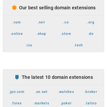
Our best selling domain extensions
.com
.net
.co
.org
.online
.shop
.store
.de
.icu
.tech
The latest 10 domain extensions
.jpn.com
.se.net
.watches
.broker
.forex
.markets
.poker
.latino