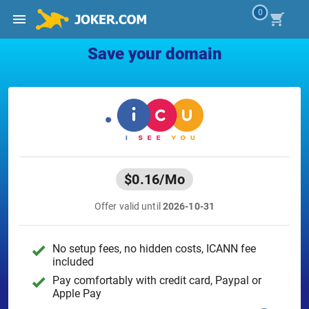
0
Save your domain
$0.16
/Mo
Offer valid until
2026-10-31
No setup fees, no hidden costs, ICANN fee
included
Pay comfortably with credit card, Paypal or
Apple Pay