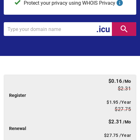
Protect your privacy using WHOIS Privacy
.icu
$0.16
/Mo
$2.31
Register
$1.95
/Year
$27.75
$2.31
/Mo
Renewal
$27.75
/Year