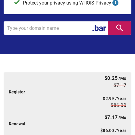
Protect your privacy using WHOIS Privacy
.bar
$0.25
/Mo
$7.17
Register
$2.99
/Year
$86.00
$7.17
/Mo
Renewal
$86.00
/Year