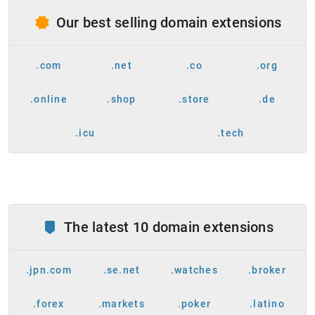
Our best selling domain extensions
.com
.net
.co
.org
.online
.shop
.store
.de
.icu
.tech
The latest 10 domain extensions
.jpn.com
.se.net
.watches
.broker
.forex
.markets
.poker
.latino