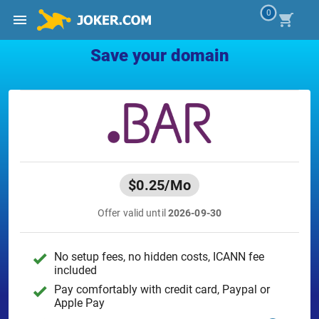
0
Save your domain
$0.25
/Mo
Offer valid until
2026-09-30
No setup fees, no hidden costs, ICANN fee
included
Pay comfortably with credit card, Paypal or
Apple Pay