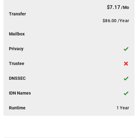
$7.17
/Mo
Transfer
$86.00
/Year
Mailbox
Privacy
Trustee
DNSSEC
IDN Names
Runtime
1 Year