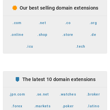
Our best selling domain extensions
.com
.net
.co
.org
.online
.shop
.store
.de
.icu
.tech
The latest 10 domain extensions
.jpn.com
.se.net
.watches
.broker
.forex
.markets
.poker
.latino