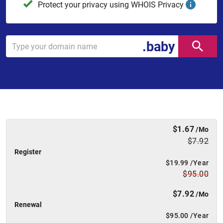
Protect your privacy using WHOIS Privacy
.baby
$1.67
/Mo
$7.92
Register
$19.99
/Year
$95.00
$7.92
/Mo
Renewal
$95.00
/Year