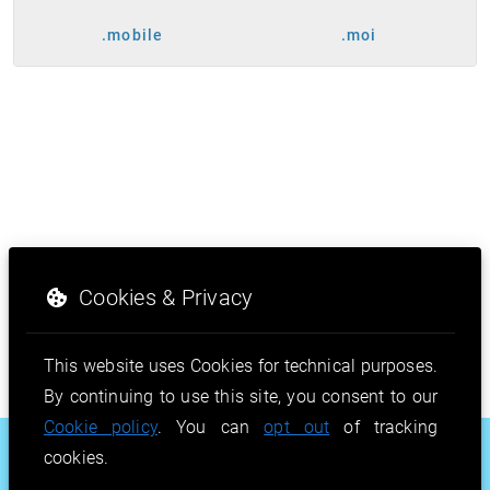
.mobile
.moi
Cookies & Privacy
This website uses Cookies for technical purposes.
By continuing to use this site, you consent to our
Cookie policy
. You can
opt out
of tracking
.beauty
.shop
.how
cookies.