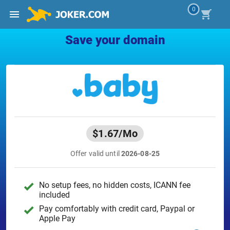
0
Save your domain
$1.67
/Mo
Offer valid until
2026-08-25
No setup fees, no hidden costs, ICANN fee
included
Pay comfortably with credit card, Paypal or
Apple Pay