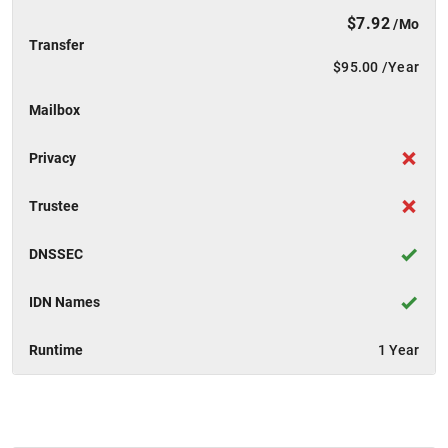
$7.92
/Mo
Transfer
$95.00
/Year
Mailbox
Privacy
Trustee
DNSSEC
IDN Names
Runtime
1 Year