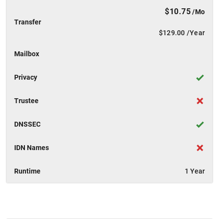
$10.75
/Mo
Transfer
$129.00
/Year
Mailbox
Privacy
Trustee
DNSSEC
IDN Names
Runtime
1 Year