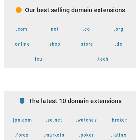
Our best selling domain extensions
.com
.net
.co
.org
.online
.shop
.store
.de
.icu
.tech
The latest 10 domain extensions
.jpn.com
.se.net
.watches
.broker
.forex
.markets
.poker
.latino