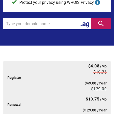
Protect your privacy using WHOIS Privacy
.ag
$4.08
/Mo
$10.75
Register
$49.00
/Year
$129.00
$10.75
/Mo
Renewal
$129.00
/Year