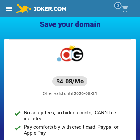
0
Save your domain
$4.08
/Mo
Offer valid until
2026-08-31
No setup fees, no hidden costs, ICANN fee
included
Pay comfortably with credit card, Paypal or
Apple Pay